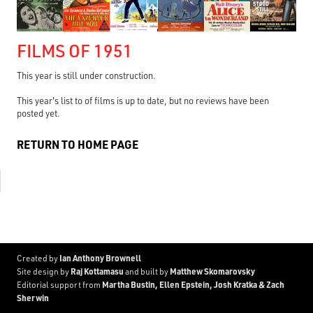
FILMS OF 1951
This year is still under construction.
This year's list to of films is up to date, but no reviews have been
posted yet.
RETURN TO HOME PAGE
Ian Anthony Brownell
Created by
Raj Kottamasu
Matthew Skomarovsky
Site design by
and built by
Martha Bustin, Ellen Epstein, Josh Kratka & Zach
Editorial support from
Sherwin