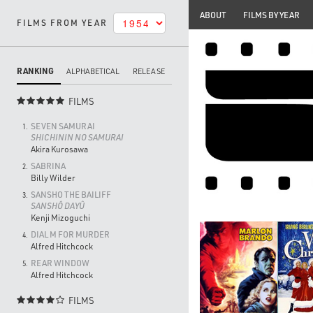
ABOUT
FILMS BY YEAR
FILMS FROM YEAR
RANKING
ALPHABETICAL
RELEASE
FILMS

SEVEN SAMURAI
1.
SHICHININ NO SAMURAI
Akira Kurosawa
SABRINA
2.
Billy Wilder
SANSHO THE BAILIFF
3.
SANSHÔ DAYÛ
Kenji Mizoguchi
DIAL M FOR MURDER
4.
Alfred Hitchcock
REAR WINDOW
5.
Alfred Hitchcock
FILMS
