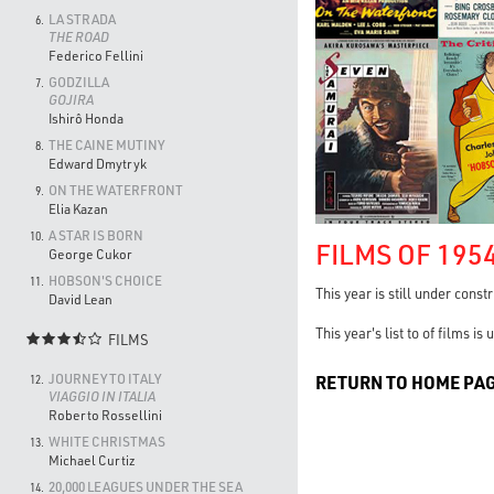
LA STRADA
6.
THE ROAD
Federico Fellini
GODZILLA
7.
GOJIRA
Ishirô Honda
THE CAINE MUTINY
8.
Edward Dmytryk
ON THE WATERFRONT
9.
Elia Kazan
A STAR IS BORN
10.
FILMS OF 195
George Cukor
HOBSON'S CHOICE
11.
This year is still under const
David Lean
This year's list to of films i
FILMS

JOURNEY TO ITALY
RETURN TO HOME PA
12.
VIAGGIO IN ITALIA
Roberto Rossellini
WHITE CHRISTMAS
13.
Michael Curtiz
20,000 LEAGUES UNDER THE SEA
14.