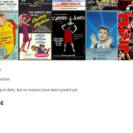
4
ruction.
s up to date, but no reviews have been posted yet.
GE