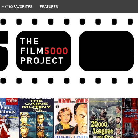
MY 100 FAVORITES
FEATURES