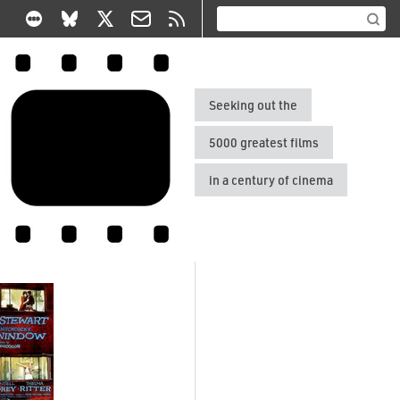
Seeking out the
5000 greatest films
in a century of cinema