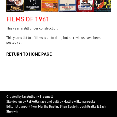
FILMS OF 1961
This year is still under construction.
This year's list to of films is up to date, but no reviews have been
posted yet.
RETURN TO HOME PAGE
Ian Anthony Brownell
Created by
Raj Kottamasu
Matthew Skomarovsky
Site design by
and built by
Martha Bustin, Ellen Epstein, Josh Kratka & Zach
Editorial support from
Sherwin