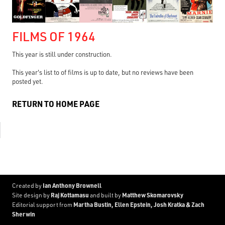
FILMS OF 1964
This year is still under construction.
This year's list to of films is up to date, but no reviews have been
posted yet.
RETURN TO HOME PAGE
Ian Anthony Brownell
Created by
Raj Kottamasu
Matthew Skomarovsky
Site design by
and built by
Martha Bustin, Ellen Epstein, Josh Kratka & Zach
Editorial support from
Sherwin