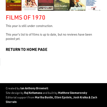
FILMS OF 1970
This year is still under construction.
This year's list to of films is up to date, but no reviews have been
posted yet.
RETURN TO HOME PAGE
Ian Anthony Brownell
Created by
Raj Kottamasu
Matthew Skomarovsky
Site design by
and built by
Martha Bustin, Ellen Epstein, Josh Kratka & Zach
Editorial support from
Sherwin