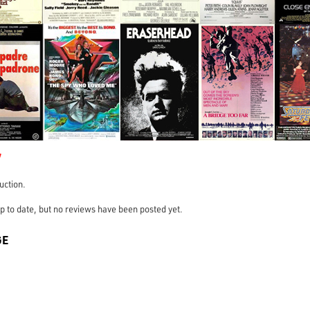
7
ruction.
s up to date, but no reviews have been posted yet.
GE