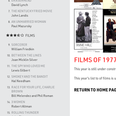
ERASERHEAD
6.
David Lynch
THE KENTUCKY FRIED MOVIE
7.
John Landis
AN UNMARRIED WOMAN
8.
Paul Mazursky
FILMS

SORCERER
9.
William Friedkin
BETWEEN THE LINES
10.
FILMS OF 197
Joan Micklin Silver
THE SPY WHO LOVED ME
11.
This year is still under const
Lewis Gilbert
SMOKEY AND THE BANDIT
12.
This year's list to of films i
Hal Needham
RACE FOR YOUR LIFE, CHARLIE
13.
RETURN TO HOME PA
BROWN
Bill Melendez and Phil Roman
3 WOMEN
14.
Robert Altman
ROLLING THUNDER
15.