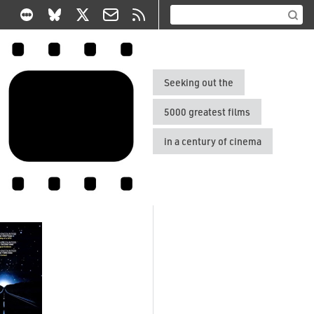
Seeking out the
5000 greatest films
in a century of cinema