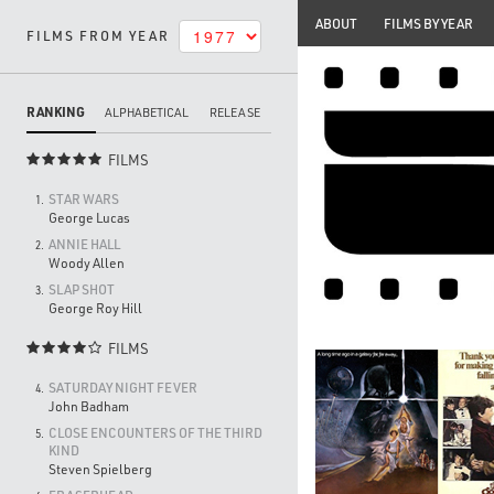
ABOUT
FILMS BY YEAR
FILMS FROM YEAR
RANKING
ALPHABETICAL
RELEASE
FILMS

STAR WARS
1.
George Lucas
ANNIE HALL
2.
Woody Allen
SLAP SHOT
3.
George Roy Hill
FILMS

SATURDAY NIGHT FEVER
4.
John Badham
CLOSE ENCOUNTERS OF THE THIRD
5.
KIND
Steven Spielberg