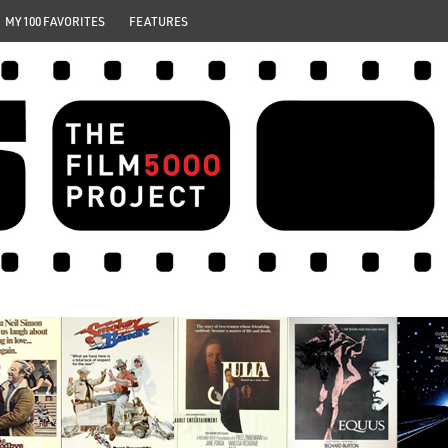
MY 100 FAVORITES
FEATURES