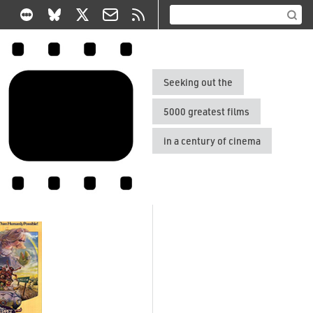
Seeking out the
5000 greatest films
in a century of cinema