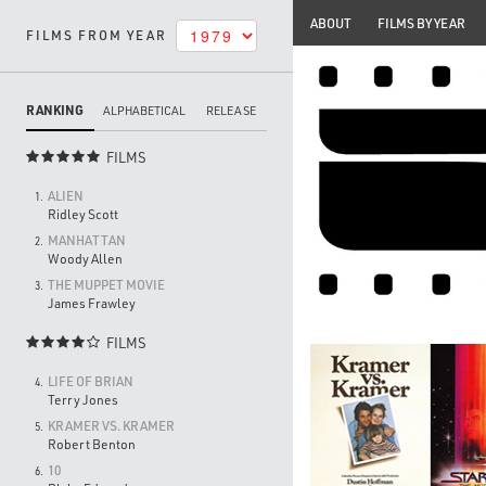
ABOUT
FILMS BY YEAR
FILMS FROM YEAR
RANKING
ALPHABETICAL
RELEASE
FILMS

ALIEN
1.
Ridley Scott
MANHATTAN
2.
Woody Allen
THE MUPPET MOVIE
3.
James Frawley
FILMS

LIFE OF BRIAN
4.
Terry Jones
KRAMER VS. KRAMER
5.
Robert Benton
10
6.