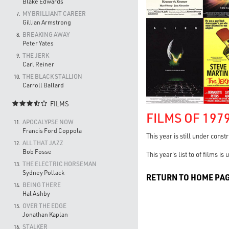
Blake Edwards
MY BRILLIANT CAREER
7.
Gillian Armstrong
BREAKING AWAY
8.
Peter Yates
THE JERK
9.
Carl Reiner
THE BLACK STALLION
10.
Carroll Ballard
FILMS

FILMS OF 197
APOCALYPSE NOW
11.
Francis Ford Coppola
This year is still under const
ALL THAT JAZZ
12.
Bob Fosse
This year's list to of films i
THE ELECTRIC HORSEMAN
13.
Sydney Pollack
RETURN TO HOME PA
BEING THERE
14.
Hal Ashby
OVER THE EDGE
15.
Jonathan Kaplan
STALKER
16.