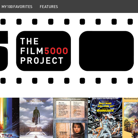
MY 100 FAVORITES
FEATURES