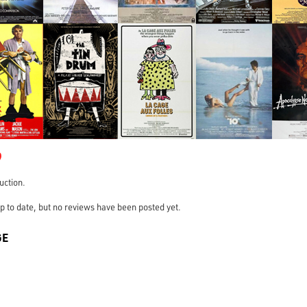
9
ruction.
s up to date, but no reviews have been posted yet.
GE