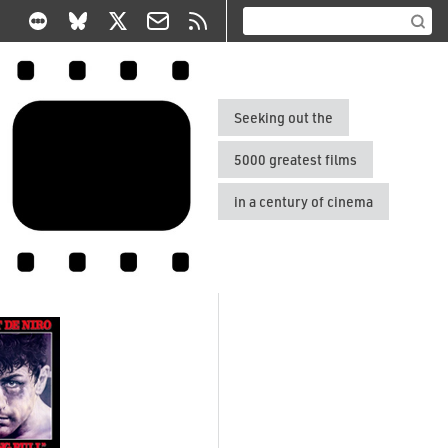
Seeking out the
5000 greatest films
in a century of cinema