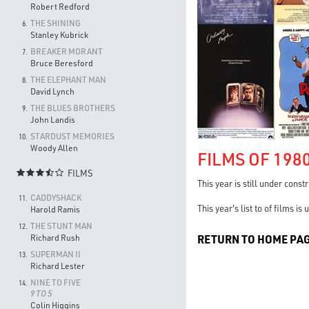
Robert Redford
THE SHINING
6.
Stanley Kubrick
BREAKER MORANT
7.
Bruce Beresford
THE ELEPHANT MAN
8.
David Lynch
THE BLUES BROTHERS
9.
John Landis
STARDUST MEMORIES
10.
Woody Allen
FILMS OF 198
FILMS

This year is still under const
CADDYSHACK
11.
This year's list to of films i
Harold Ramis
THE STUNT MAN
12.
RETURN TO HOME PA
Richard Rush
SUPERMAN II
13.
Richard Lester
NINE TO FIVE
14.
9 TO 5
Colin Higgins