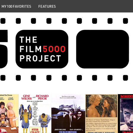
MY 100 FAVORITES
FEATURES