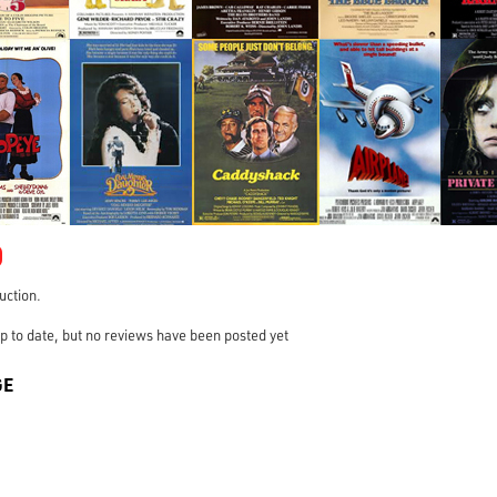
0
ruction.
s up to date, but no reviews have been posted yet
GE