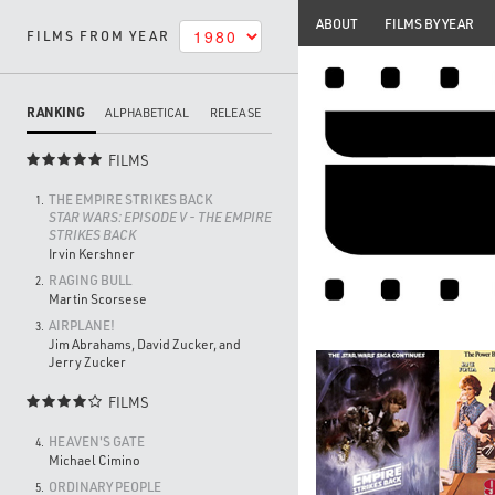
ABOUT
FILMS BY YEAR
FILMS FROM YEAR
RANKING
ALPHABETICAL
RELEASE
FILMS

THE EMPIRE STRIKES BACK
1.
STAR WARS: EPISODE V - THE EMPIRE
STRIKES BACK
Irvin Kershner
RAGING BULL
2.
Martin Scorsese
AIRPLANE!
3.
Jim Abrahams, David Zucker, and
Jerry Zucker
FILMS

HEAVEN'S GATE
4.
Michael Cimino
ORDINARY PEOPLE
5.