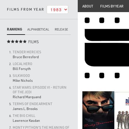
ABOUT
FILMS BY YEAR
FILMS FROM YEAR
RANKING
ALPHABETICAL
RELEASE
FILMS

TENDER MERCIES
1.
Bruce Beresford
LOCAL HERO
2.
Bill Forsyth
SILKWOOD
3.
Mike Nichols
STAR WARS: EPISODE VI - RETURN
4.
OF THE JEDI
Richard Marquand
TERMS OF ENDEARMENT
5.
James L. Brooks
THE BIG CHILL
6.
Lawrence Kasdan
MONTY PYTHON'S THE MEANING OF
7.