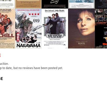
3
ruction.
s up to date, but no reviews have been posted yet.
GE