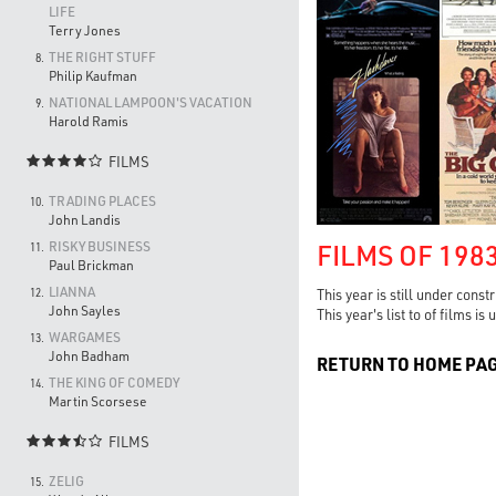
LIFE
Terry Jones
THE RIGHT STUFF
8.
Philip Kaufman
NATIONAL LAMPOON'S VACATION
9.
Harold Ramis
FILMS

TRADING PLACES
10.
John Landis
FILMS OF 198
RISKY BUSINESS
11.
Paul Brickman
LIANNA
12.
This year is still under const
John Sayles
This year's list to of films i
WARGAMES
13.
John Badham
RETURN TO HOME PA
THE KING OF COMEDY
14.
Martin Scorsese
FILMS

ZELIG
15.