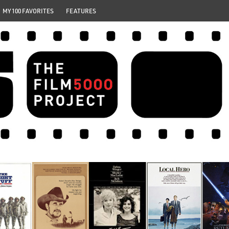
MY 100 FAVORITES
FEATURES