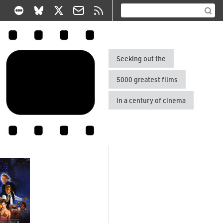
Seeking out the
5000 greatest films
in a century of cinema