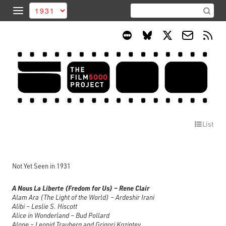
List
Not Yet Seen in 1931
A Nous La Liberte (Fredom for Us) – Rene Clair
Alam Ara (The Light of the World) – Ardeshir Irani
Alibi – Leslie S. Hiscott
Alice in Wonderland – Bud Pollard
Alone – Leonid Trauberg and Grigori Kozintev