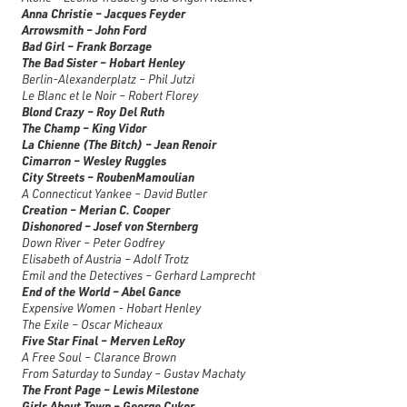
Anna Christie – Jacques Feyder
Arrowsmith – John Ford
Bad Girl – Frank Borzage
The Bad Sister – Hobart Henley
Berlin-Alexanderplatz – Phil Jutzi
Le Blanc et le Noir – Robert Florey
Blond Crazy – Roy Del Ruth
The Champ – King Vidor
La Chienne (The Bitch) – Jean Renoir
Cimarron – Wesley Ruggles
City Streets – RoubenMamoulian
A Connecticut Yankee – David Butler
Creation – Merian C. Cooper
Dishonored – Josef von Sternberg
Down River – Peter Godfrey
Elisabeth of Austria – Adolf Trotz
Emil and the Detectives – Gerhard Lamprecht
End of the World – Abel Gance
Expensive Women - Hobart Henley
The Exile – Oscar Micheaux
Five Star Final – Merven LeRoy
A Free Soul – Clarance Brown
From Saturday to Sunday – Gustav Machaty
The Front Page – Lewis Milestone
Girls About Town – George Cukor