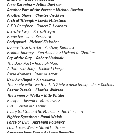
Anna Karenina – Julien Duvivier
Another Part of the Forest – Michael Gordon
Another Shore – Charles Crichton
Arch of Triumph – Lewis Milestone
B.F.’s Daughter – Robert Z. Leonard
Blanche Fury – Marc Allegret
Blode Ice – Jack Bernhard
Bodyguard – Richard Fleischer
Bonnie Price Charlie – Anthony Kimmins
Broken Journey – Ken Annakin / Michael C. Choriton
Cry of the City – Robert Siodmak
The Dark Past – Rudolph Mate
A Date with Judy – Richard Thorpe
Dede d’Anvers – Yves Allegret
Drunken Angel – Kirwasawa
The Eagle with Two Heads (L’Aigle a deux tetes) – Jean Cocteau
Easter Parade – Charles Walters
The Emperor Waltz – Billy Wilder
Escape – Joseph L. Mankiewicz
Eva – Gustaf Molander
Every Girl Should Be Married – Don Hartman
Fighter Squadron – Raoul Walsh
Force of Evil – Abraham Polonsky
Four Faces West – Alfred E. Green
Germany Year Zero – Roberto Rossellini