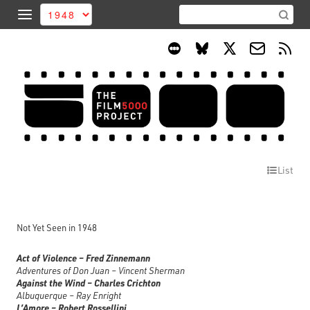
List
Not Yet Seen in 1948
Act of Violence – Fred Zinnemann
Adventures of Don Juan – Vincent Sherman
Against the Wind – Charles Crichton
Albuquerque – Ray Enright
L’Amore – Robert Rossellini