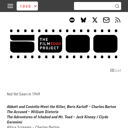
List
Not Yet Seen in 1949
Abbott and Costello Meet the Killer, Boris Karloff – Charles Barton
The Accused – William Dieterle
The Adventures of Ichabod and Mr. Toad – Jack Kinney / Clyde
Geronimi
Africa Screams – Charles Barton