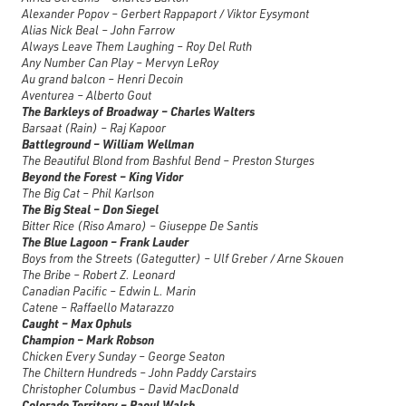
Alexander Popov – Gerbert Rappaport / Viktor Eysymont
Alias Nick Beal – John Farrow
Always Leave Them Laughing – Roy Del Ruth
Any Number Can Play – Mervyn LeRoy
Au grand balcon – Henri Decoin
Aventurea – Alberto Gout
The Barkleys of Broadway – Charles Walters
Barsaat (Rain) – Raj Kapoor
Battleground – William Wellman
The Beautiful Blond from Bashful Bend – Preston Sturges
Beyond the Forest – King Vidor
The Big Cat – Phil Karlson
The Big Steal – Don Siegel
Bitter Rice (Riso Amaro) – Giuseppe De Santis
The Blue Lagoon – Frank Lauder
Boys from the Streets (Gategutter) – Ulf Greber / Arne Skouen
The Bribe – Robert Z. Leonard
Canadian Pacific – Edwin L. Marin
Catene – Raffaello Matarazzo
Caught – Max Ophuls
Champion – Mark Robson
Chicken Every Sunday – George Seaton
The Chiltern Hundreds – John Paddy Carstairs
Christopher Columbus – David MacDonald
Colorado Territory – Raoul Walsh