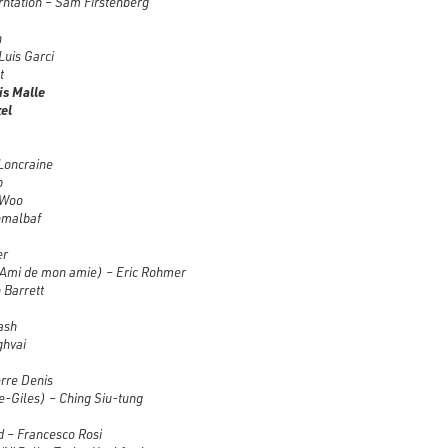
rntation – Sam Firstenberg
n
Luis Garci
t
is Malle
el
Loncraine
p
 Woo
hmalbaf
er
’Ami de mon amie)
– Eric Rohmer
 Barrett
ash
ghvai
rre Denis
-Giles) – Ching Siu-tung
d – Francesco Rosi