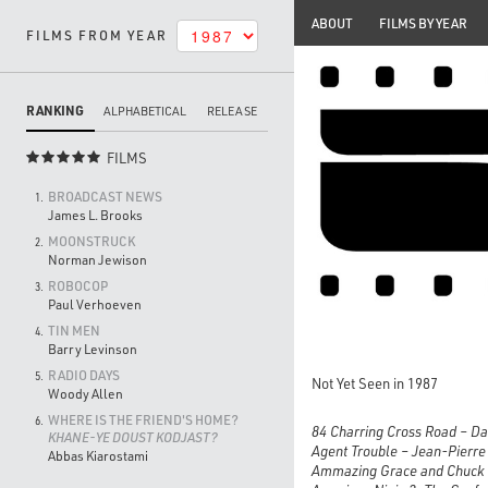
ABOUT
FILMS BY YEAR
FILMS FROM YEAR
RANKING
ALPHABETICAL
RELEASE
FILMS

BROADCAST NEWS
1.
James L. Brooks
MOONSTRUCK
2.
Norman Jewison
ROBOCOP
3.
Paul Verhoeven
TIN MEN
4.
Barry Levinson
RADIO DAYS
5.
Not Yet Seen in 1987
Woody Allen
WHERE IS THE FRIEND'S HOME?
6.
84 Charring Cross Road – D
KHANE-YE DOUST KODJAST?
Agent Trouble – Jean-Pierr
Abbas Kiarostami
Ammazing Grace and Chuck 