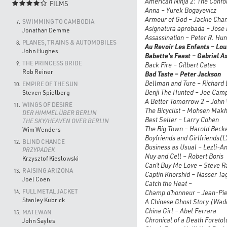
American Ninja 2: The Confo
FILMS

Anna – Yurek Bogayevicz
Armour of God – Jackie Cha
SWIMMING TO CAMBODIA
7.
Asignatura aprobada – Jose 
Jonathan Demme
Assassination – Peter R. Hun
PLANES, TRAINS & AUTOMOBILES
8.
Au Revoir Les Enfants – Lou
John Hughes
Babette's Feast
– Gabrial Ax
THE PRINCESS BRIDE
9.
Back Fire – Gilbert Cates
Rob Reiner
Bad Taste – Peter Jackson
Bellman and Ture – Richard 
EMPIRE OF THE SUN
10.
Benji The Hunted – Joe Cam
Steven Spielberg
A Better Tomorrow 2 – John
WINGS OF DESIRE
11.
The Bicyclist – Mohsen Mak
DER HIMMEL ÜBER BERLIN
Best Seller – Larry Cohen
THE SKY/HEAVEN OVER BERLIN
The Big Town – Harold Beck
Wim Wenders
Boyfriends and Girlfriends(
L
BLIND CHANCE
12.
Business as Usual – Lezli-An
PRZYPADEK
Nuy and Cell – Robert Boris
Krzysztof Kieslowski
Can’t Buy Me Love – Steve R
RAISING ARIZONA
13.
Captin Khorshid – Nasser Ta
Joel Coen
Catch the Heat –
FULL METAL JACKET
14.
Champ d’honneur – Jean-Pie
Stanley Kubrick
A Chinese Ghost Story (Wade
China Girl – Abel Ferrara
MATEWAN
15.
Chronical of a Death Foretol
John Sayles