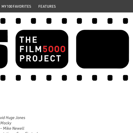
MY 100 FAVORITES
FEATURES
avid Huge Jones
e Mocky
– Mike Newell