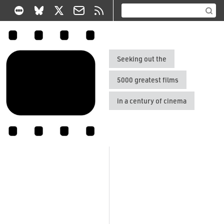
Seeking out the
5000 greatest films
in a century of cinema