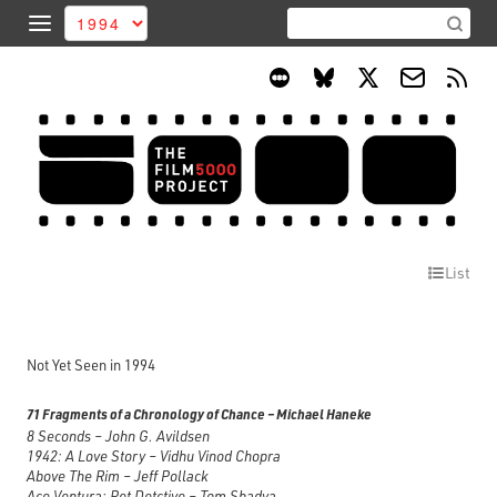
List
Not Yet Seen in 1994
71 Fragments of a Chronology of Chance – Michael Haneke
8 Seconds – John G. Avildsen
1942: A Love Story – Vidhu Vinod Chopra
Above The Rim – Jeff Pollack
Ace Ventura: Pet Detctive – Tom Shadya