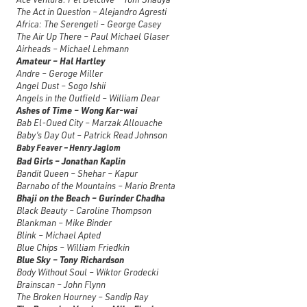
The Act in Question – Alejandro Agresti
Africa: The Serengeti – George Casey
The Air Up There – Paul Michael Glaser
Airheads – Michael Lehmann
Amateur – Hal Hartley
Andre – Geroge Miller
Angel Dust – Sogo Ishii
Angels in the Outfield – William Dear
Ashes of Time – Wong Kar-wai
Bab El-Oued City – Marzak Allouache
Baby’s Day Out – Patrick Read Johnson
Baby Feaver – Henry Jaglom
Bad Girls – Jonathan Kaplin
Bandit Queen – Shehar – Kapur
Barnabo of the Mountains – Mario Brenta
Bhaji on the Beach – Gurinder Chadha
Black Beauty – Caroline Thompson
Blankman – Mike Binder
Blink – Michael Apted
Blue Chips – William Friedkin
Blue Sky – Tony Richardson
Body Without Soul – Wiktor Grodecki
Brainscan – John Flynn
The Broken Hourney – Sandip Ray