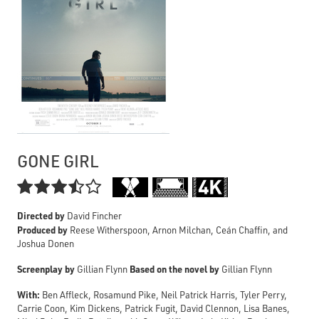
GONE GIRL

Directed by
David Fincher
Produced by
Reese Witherspoon, Arnon Milchan, Ceán Chaffin, and
Joshua Donen
Screenplay by
Based on the novel by
Gillian Flynn
Gillian Flynn
With:
Ben Affleck, Rosamund Pike, Neil Patrick Harris, Tyler Perry,
Carrie Coon, Kim Dickens, Patrick Fugit, David Clennon, Lisa Banes,