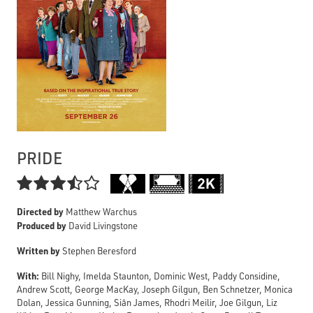
PRIDE

Directed by
Matthew Warchus
Produced by
David Livingstone
Written by
Stephen Beresford
With:
Bill Nighy, Imelda Staunton, Dominic West, Paddy Considine,
Andrew Scott, George MacKay, Joseph Gilgun, Ben Schnetzer, Monica
Dolan, Jessica Gunning, Siân James, Rhodri Meilir, Joe Gilgun, Liz