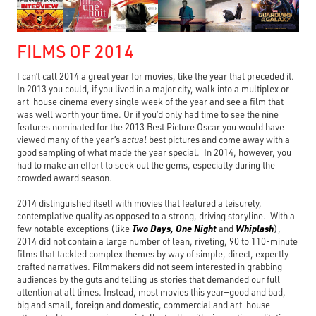
FILMS OF 2014
I can’t call 2014 a great year for movies, like the year that preceded it.
In 2013 you could, if you lived in a major city, walk into a multiplex or
art-house cinema every single week of the year and see a film that
was well worth your time. Or if you’d only had time to see the nine
features nominated for the 2013 Best Picture Oscar you would have
viewed many of the year’s
actual
best pictures and come away with a
good sampling of what made the year special. In 2014, however, you
had to make an effort to seek out the gems, especially during the
crowded award season.
2014 distinguished itself with movies that featured a leisurely,
contemplative quality as opposed to a strong, driving storyline. With a
Two Days, One Night
Whiplash
few notable exceptions (like
and
),
2014 did not contain a large number of lean, riveting, 90 to 110-minute
films that tackled complex themes by way of simple, direct, expertly
crafted narratives. Filmmakers did not seem interested in grabbing
audiences by the guts and telling us stories that demanded our full
attention at all times. Instead, most movies this year—good and bad,
big and small, foreign and domestic, commercial and art-house—