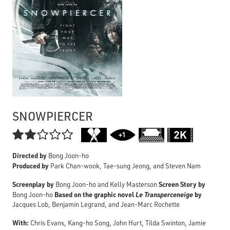
SNOWPIERCER

Directed by
Bong Joon-ho
Produced by
Park Chan-wook, Tae-sung Jeong, and Steven Nam
Screenplay by
Screen Story by
Bong Joon-ho and Kelly Masterson
Based on the graphic novel
Le Transperceneige
by
Bong Joon-ho
Jacques Lob, Benjamin Legrand, and Jean-Marc Rochette
With:
Chris Evans, Kang-ho Song, John Hurt, Tilda Swinton, Jamie