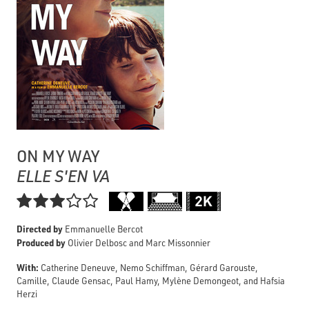
ON MY WAY
ELLE S'EN VA

Directed by
Emmanuelle Bercot
Produced by
Olivier Delbosc and Marc Missonnier
With:
Catherine Deneuve, Nemo Schiffman, Gérard Garouste,
Camille, Claude Gensac, Paul Hamy, Mylène Demongeot, and Hafsia
Herzi