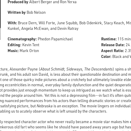
Produced by
Albert Berger and Ron Yerxa
Written by
Bob Nelson
With:
Bruce Dern, Will Forte, June Squibb, Bob Odenkirk, Stacy Keach, M
Kunkel, Angela McEwan, and Devin Ratray
Cinematography:
Runtime:
Phedon Papamichael
115 min
Editing:
Release Date:
Kevin Tent
24 
Music:
Aspect Ratio:
Mark Orton
2.35
Color:
Black and 
picture, Alexander Payne (
About Schmidt, Sideways, The Descendants
) spins a 
runk, and his adult son David, is less about their questionable destination and 
ot one of those quirky indie pictures about a crotchety but ultimately lovable eld
ting eccentricities in normal, everyday family dysfunction and the quiet desperatio
ot provides just enough momentum to keep us intrigued as we watch what is esse
 the people around him. Yet this is not a depressing film--in fact it’s often qu
g nuanced performances from his actors than telling dramatic stories or creating 
 satisfying picture, but
Nebraska
is an exception. The movie lingers on individu
bling us to acutely observe what is left unsaid by the characters.
hly respected character actor who never really became a movie star makes him es
nkerous old fart who seems like he should have passed away years ago but has 