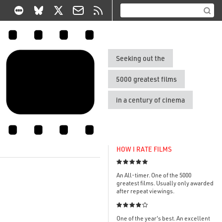
Seeking out the
5000 greatest films
in a century of cinema
HOW I RATE FILMS

An All-timer. One of the 5000
greatest films. Usually only awarded
after repeat viewings.

One of the year's best. An excellent