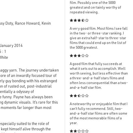
film. Possibly one of the 5000
greatest and certainly worthy of
repeated viewing.

issy Doty, Rance Howard, Kevin
A very good film. Most films I see fall
in the two- or three-star ranking. I
give an extra half-star to three-star
films that could end up on the list of
January 2014
the 5000 greatest.
 : 1

White
A good film that fully succeeds at
what it sets out to accomplish. Well
shaggy yarn. The journey undertaken
worth seeing, but less effective than
more of an inwardly focused tour of
a three-and-a-half stars films and
erly guy bonding with his estranged
often less consequential than a two-
n of rusted out, post-industrial
and-a-half star film.
ntially a odyssey of

ite funny. Payne has always been
dynamic visuals. It’s rare for this
A noteworthy or enjoyable film that I
al moments far longer than most
can’t fully recommend. Still, two-
and-a-half star films are often some
of the most memorable films of a
year.
pecially suited to the role of
kept himself alive through the
