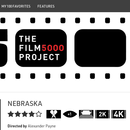
MY 100 FAVORITES
FEATURES
NEBRASKA

Directed by
Alexander Payne