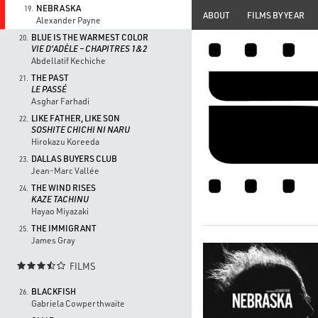
NEBRASKA
19.
ABOUT
FILMS BY YEAR
Alexander Payne
BLUE IS THE WARMEST COLOR
20.
VIE D'ADÈLE – CHAPITRES 1&2
Abdellatif Kechiche
THE PAST
21.
LE PASSÉ
Asghar Farhadi
LIKE FATHER, LIKE SON
22.
SOSHITE CHICHI NI NARU
Hirokazu Koreeda
DALLAS BUYERS CLUB
23.
Jean-Marc Vallée
THE WIND RISES
24.
KAZE TACHINU
Hayao Miyazaki
THE IMMIGRANT
25.
James Gray
FILMS

BLACKFISH
26.
Gabriela Cowperthwaite