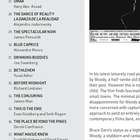
OMAR
27.
Hany Abu-Assad
THE DANCE OF REALITY
28.
LA DANZA DE LA REALIDAD
Alejandro Jodorowsky
THE SPECTACULAR NOW
29.
James Ponsoldt
BLUE CAPRICE
30.
Alexandre Moors
DRINKING BUDDIES
31.
Joe Swanberg
BETHLEHEM
32.
In his latest leisurely road 
Yuval Adler
by Woody, a half-senile old d
BEFORE MIDNIGHT
33.
their past. However this is n
Richard Linklater
child. The film finds fascina
THE CONJURING
small towns. The minimal pl
34.
James Wan
disappointments for Woody and
more concerned with capturin
THIS IS THE END
35.
approach to yield an entirely
Evan Goldberg and Seth Rogen
contemporary films dare, ena
THE PLACE BEYOND THE PINES
36.
Derek Cianfrance
Bruce Dern’s status as a hig
WHAT MAISIE KNEW
37.
Woody, a stubborn and canta
Scott McGehee and David Siegel