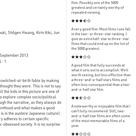
film. Possibly one of the 5000
greatest and certainly worthy of
repeated viewing.

A very good film. Most films I see fall
ki, Shôgen Hwang, Kirin Kiki, Jun
in the two- or three-star ranking. I
give an extra half-star to three-star
films that could end up on the list of
the 5000 greatest.
September 2013

 : 1
A good film that fully succeeds at
what it sets out to accomplish. Well
worth seeing, but less effective than
a three-and-a-half stars films and
d switched-at-birth fable by making
often less consequential than a two-
thought they were. This is not to say
and-a-half star film.
l the kids in this picture are one of
to explore complex socio/political

ough the narrative, as they always do
A noteworthy or enjoyable film that I
renthood and what makes a good
can’t fully recommend. Still, two-
 is in the austere Japanese culture).
and-a-half star films are often some
y adheres to certain specific
of the most memorable films of a
-obsessed society. It is no surprise
year.
