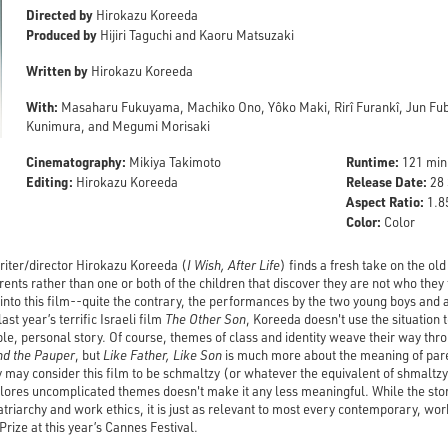
Directed by
Hirokazu Koreeda
Produced by
Hijiri Taguchi and Kaoru Matsuzaki
Written by
Hirokazu Koreeda
With:
Masaharu Fukuyama, Machiko Ono, Yôko Maki, Rirî Furankî, Jun Fubu
Kunimura, and Megumi Morisaki
Cinematography:
Runtime:
Mikiya Takimoto
121 min
Editing:
Release Date:
Hirokazu Koreeda
28 
Aspect Ratio:
1.85
Color:
Color
iter/director Hirokazu Koreeda (
I Wish, After Life
) finds a fresh take on the ol
rents rather than one or both of the children that discover they are not who they 
r into this film--quite the contrary, the performances by the two young boys and al
last year’s terrific Israeli film
The Other Son
, Koreeda doesn't use the situation 
mple, personal story. Of course, themes of class and identity weave their way thr
nd the Pauper
, but
Like Father, Like Son
is much more about the meaning of pa
y may consider this film to be schmaltzy (or whatever the equivalent of shmaltzy
plores uncomplicated themes doesn't make it any less meaningful. While the stor
riarchy and work ethics, it is just as relevant to most every contemporary, work
rize at this year’s Cannes Festival.