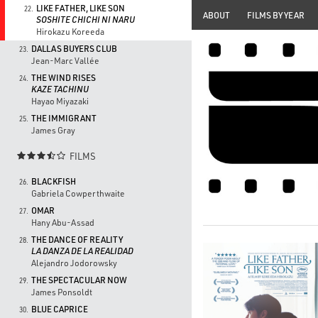
LIKE FATHER, LIKE SON
22.
ABOUT
FILMS BY YEAR
SOSHITE CHICHI NI NARU
Hirokazu Koreeda
DALLAS BUYERS CLUB
23.
Jean-Marc Vallée
THE WIND RISES
24.
KAZE TACHINU
Hayao Miyazaki
THE IMMIGRANT
25.
James Gray
FILMS

BLACKFISH
26.
Gabriela Cowperthwaite
OMAR
27.
Hany Abu-Assad
THE DANCE OF REALITY
28.
LA DANZA DE LA REALIDAD
Alejandro Jodorowsky
THE SPECTACULAR NOW
29.
James Ponsoldt
BLUE CAPRICE
30.