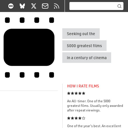
Seeking out the
5000 greatest films
in a century of cinema
HOW I RATE FILMS

An All-timer. One of the 5000
greatest films. Usually only awarded
after repeat viewings.

One of the year's best. An excellent