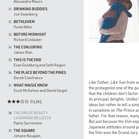
Alexandre Moors
DRINKING BUDDIES
31.
Joe Swanberg
BETHLEHEM
32.
Yuval Adler
BEFORE MIDNIGHT
33.
Richard Linklater
THE CONJURING
34.
James Wan
THIS IS THE END
35.
Evan Goldberg and Seth Rogen
THE PLACE BEYOND THE PINES
36.
Derek Cianfrance
Like Father, Like Son
from wr
WHAT MAISIE KNEW
37.
the protagonist one of the pa
Scott McGehee and David Siegel
that the children don't facto
its principal delights. Unlike 
FILMS

ideas but rather to tell a si
in variations on
The Prince a
THE GREAT BEAUTY
38.
father. For that reason, man
LA GRANDE BELLEZZA
But just because the film ex
Paolo Sorrentino
Japanese attitudes around pat
THE SQUARE
39.
the film won the Grand Jury P
Jehane Noujaim