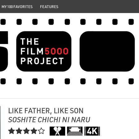
MY 100 FAVORITES
FEATURES
LIKE FATHER, LIKE SON
SOSHITE CHICHI NI NARU
