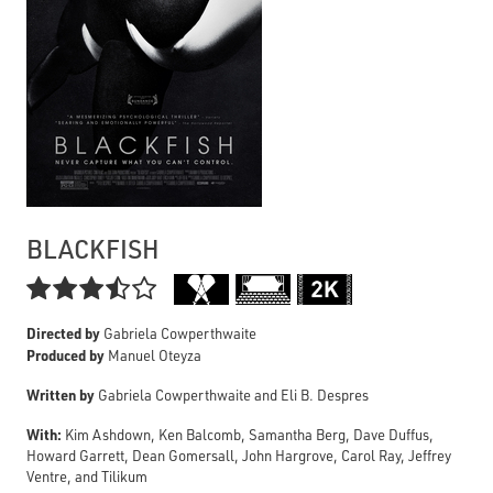
BLACKFISH

Directed by
Gabriela Cowperthwaite
Produced by
Manuel Oteyza
Written by
Gabriela Cowperthwaite and Eli B. Despres
With:
Kim Ashdown, Ken Balcomb, Samantha Berg, Dave Duffus,
Howard Garrett, Dean Gomersall, John Hargrove, Carol Ray, Jeffrey
Ventre, and Tilikum