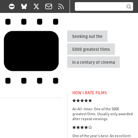
Seeking out the
5000 greatest films
in a century of cinema
HOW I RATE FILMS

An All-timer. One of the 5000
greatest films. Usually only awarded
after repeat viewings.

One of the year's best. An excellent