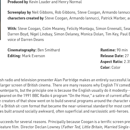
Produced by
Kevin Loader and Henry Normal
Screenplay by
Neil Gibbons, Rob Gibbons, Steve Coogan, Armando Iannuc
characters created by
Steve Coogan, Armando Iannucci, Patrick Marber, 
With:
Steve Coogan, Colm Meaney, Felicity Montagu, Simon Greenall, Se
Darren Boyd, Nigel Lindsay, Simon Delaney, Monica Dolan, Tim Key, Paul B
voice of Darren Deans
Cinematography:
Runtime:
Ben Smithard
90 min
Editing:
Release Date:
Mark Everson
27 
Aspect Ratio:
2.35
Color:
Color
tish radio and television presenter Alan Partridge makes an entirely successful 
ly larger screen of British cinema. There are many reasons why English TV comed
ounterparts, but the principle one is because the English usually do it modestly
ppeared on the 1991 BBC Radio 4 program "On the Hour," a satire of current aff
 creators of that show went on to build several programs around the character 
of a British sit-com format that became the near-universal standard for most 
es built around socially awkward, often superficial and narcissistic anti-heroes.
ucceeds for several reasons. Principally because Coogan is a terrific screen pre
feature film. Director Declan Lowney (
Father Ted, Little Britain, Married Single