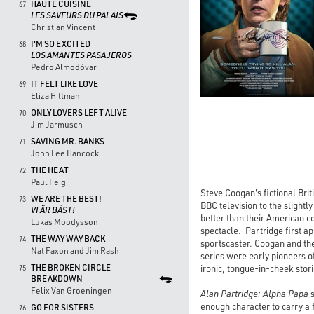
HAUTE CUISINE
67.
LES SAVEURS DU PALAIS
Christian Vincent
I'M SO EXCITED
68.
LOS AMANTES PASAJEROS
Pedro Almodóvar
IT FELT LIKE LOVE
69.
Eliza Hittman
ONLY LOVERS LEFT ALIVE
70.
Jim Jarmusch
SAVING MR. BANKS
71.
John Lee Hancock
THE HEAT
72.
Paul Feig
Steve Coogan's fictional Bri
WE ARE THE BEST!
73.
BBC television to the slight
VI ÄR BÄST!
better than their American c
Lukas Moodysson
spectacle. Partridge first a
THE WAY WAY BACK
74.
sportscaster. Coogan and the
Nat Faxon and Jim Rash
series were early pioneers 
THE BROKEN CIRCLE
ironic, tongue-in-cheek stori
75.
BREAKDOWN
Felix Van Groeningen
Alan Partridge: Alpha Papa
s
enough character to carry a 
GO FOR SISTERS
76.