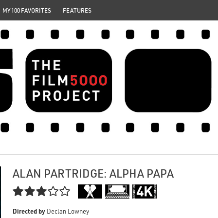
MY 100 FAVORITES
FEATURES
ALAN PARTRIDGE: ALPHA PAPA

Directed by
Declan Lowney