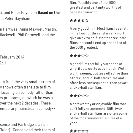
film. Possibly one of the 5000
greatest and certainly worthy of
Based on the
repeated viewing.
ci, and Peter Baynham
and Peter Baynham

A very good film. Most films I see fall
an Pertwee, Anna Maxwell Martin,
in the two- or three-star ranking. I
lackwell, Phil Cornwell, and the
give an extra half-star to three-star
films that could end up on the list of
the 5000 greatest.

February 2014
 : 1
A good film that fully succeeds at
what it sets out to accomplish. Well
worth seeing, but less effective than
a three-and-a-half stars films and
leap from the very small screen of
often less consequential than a two-
y shows often translate to film
and-a-half star film.
--focusing on comedy rather than

airs programs, on which he was a
over the next 2 decades. These
A noteworthy or enjoyable film that I
contemporary mainstream comedy--
can’t fully recommend. Still, two-
and-a-half star films are often some
of the most memorable films of a
year.
sence and Partridge is a rich
 Other
), Coogan and their team of
