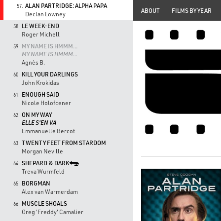
ALAN PARTRIDGE: ALPHA PAPA
57.
ABOUT
FILMS BY YEAR
Declan Lowney
LE WEEK-END
58.
Roger Michell
MY NAME IS HMMM...
59.
MY NAME IS HMMM...
Agnès B.
KILL YOUR DARLINGS
60.
John Krokidas
ENOUGH SAID
61.
Nicole Holofcener
ON MY WAY
62.
ELLE S'EN VA
Emmanuelle Bercot
TWENTY FEET FROM STARDOM
63.
Morgan Neville
SHEPARD & DARK
64.
Treva Wurmfeld
BORGMAN
65.
Alex van Warmerdam
MUSCLE SHOALS
66.
Greg 'Freddy' Camalier