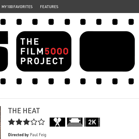
MY 100 FAVORITES
FEATURES
THE HEAT

Directed by
Paul Feig