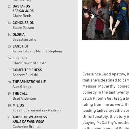
BASTARDS
82.
LES SALAUDS
Claire Denis
CONCUSSION
83.
Stacie Passon
GLORIA
84.
Sebastián Lelio
LAND HO!
85.
Aaron Katz and Martha Stephens
JUG FACE
86.
Chad Crawford Kinkle
COMPUTER CHESS
87.
Ever since Judd Apatow, K
Andrew Bujalski
that she’s destined to c
THE ARMSTRONG LIE
88.
Melissa-McCarthy-comedy,
Alex Gibney
comedy in the last twenty 
THE CALL
89.
catch it, but
The Heat
, a 
Brad Anderson
rating from me as well. It
MILIUS
90.
leading ladies breathe so
Joey Figueroa and Zak Knutson
Unfortunately, the story i
ABUSE OF WEAKNESS
91.
ABUS DE FAIBLESSE
playing McCarthy’s mother
Catherine Breillat
in the whole movie! Whil