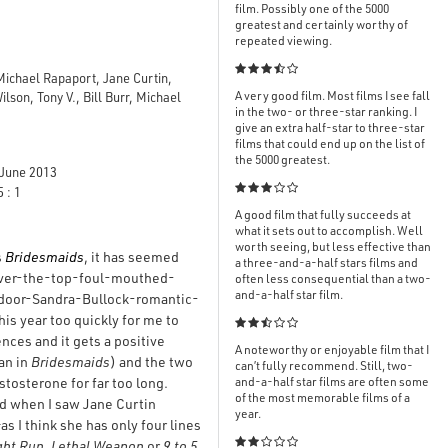
film. Possibly one of the 5000
greatest and certainly worthy of
repeated viewing.

ichael Rapaport, Jane Curtin,
A very good film. Most films I see fall
on, Tony V., Bill Burr, Michael
in the two- or three-star ranking. I
give an extra half-star to three-star
films that could end up on the list of
the 5000 greatest.
June 2013

 : 1
A good film that fully succeeds at
what it sets out to accomplish. Well
worth seeing, but less effective than
s
Bridesmaids
, it has seemed
a three-and-a-half stars films and
 over-the-top-foul-mouthed-
often less consequential than a two-
and-a-half star film.
-door-Sandra-Bullock-romantic-
is year too quickly for me to

ences and it gets a positive
A noteworthy or enjoyable film that I
han in
Bridesmaids
) and the two
can’t fully recommend. Still, two-
tosterone for far too long.
and-a-half star films are often some
of the most memorable films of a
ted when I saw Jane Curtin
year.
 I think she has only four lines

ght Run
,
Lethal Weapon
or
9 to 5
,