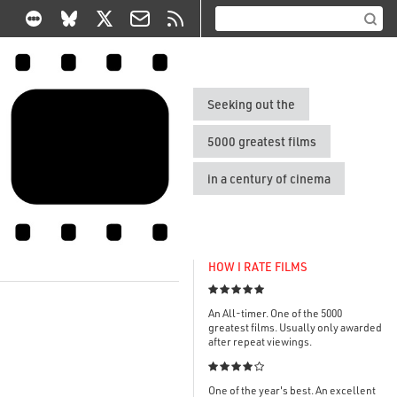
Seeking out the
5000 greatest films
in a century of cinema
HOW I RATE FILMS

An All-timer. One of the 5000
greatest films. Usually only awarded
after repeat viewings.

One of the year's best. An excellent