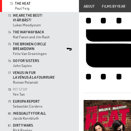
THE HEAT
72.
ABOUT
FILMS BY YEAR
Paul Feig
WE ARE THE BEST!
73.
VI ÄR BÄST!
Lukas Moodysson
THE WAY WAY BACK
74.
Nat Faxon and Jim Rash
THE BROKEN CIRCLE
75.
BREAKDOWN
Felix Van Groeningen
GO FOR SISTERS
76.
John Sayles
VENUS IN FUR
77.
LA VÉNUS À LA FOURRURE
Roman Polanski
PIT STOP
78.
Yen Tan
EUROPA REPORT
79.
Sebastián Cordero
INEQUALITY FOR ALL
80.
Jacob Kornbluth
DIRTY WARS
81.
Rick Rowley