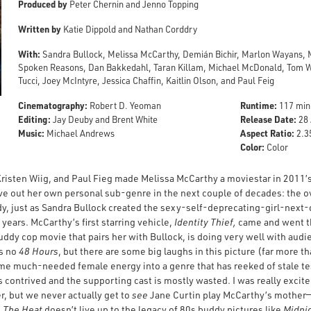
Produced by
Peter Chernin and Jenno Topping
Written by
Katie Dippold and Nathan Corddry
With:
Sandra Bullock, Melissa McCarthy, Demián Bichir, Marlon Wayans, M
Spoken Reasons, Dan Bakkedahl, Taran Killam, Michael McDonald, Tom Wils
Tucci, Joey McIntyre, Jessica Chaffin, Kaitlin Olson, and Paul Feig
Cinematography:
Runtime:
Robert D. Yeoman
117 min
Editing:
Release Date:
Jay Deuby and Brent White
28 
Music:
Aspect Ratio:
Michael Andrews
2.35
Color:
Color
risten Wiig, and Paul Fieg made Melissa McCarthy a moviestar in 2011’
arve out her own personal sub-genre in the next couple of decades: the
 just as Sandra Bullock created the sexy-self-deprecating-girl-next
years. McCarthy’s first starring vehicle,
Identity Thief,
came and went th
buddy cop movie that pairs her with Bullock, is doing very well with audi
’s no
48 Hours
, but there are some big laughs in this picture (far more t
me much-needed female energy into a genre that has reeked of stale tes
s contrived and the supporting cast is mostly wasted. I was really exci
, but we never actually get to
see
Jane Curtin play McCarthy’s mother—as
e
The Heat
doesn’t live up to the legacy of 80s buddy pictures like
Midni