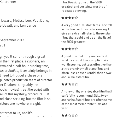
 Kolbrenner
film. Possibly one of the 5000
greatest and certainly worthy of
repeated viewing.

 Howard, Melissa Leo, Paul Dano,
A very good film. Most films I see fall
 Duvall, and Len Cariou
in the two- or three-star ranking. I
give an extra half-star to three-star
films that could end up on the list of
September 2013
the 5000 greatest.
 : 1

A good film that fully succeeds at
h you'll suffer through a great
what it sets out to accomplish. Well
 the first place.
Prisoners
, an
worth seeing, but less effective than
y two and a half hour running time,
a three-and-a-half stars films and
mbs
or
Zodiac
, it certainly belongs in
often less consequential than a two-
need to trot out a chase or a
and-a-half star film.
op-notch production team of director
er Deakens (arguably the

od's movies) treat the script with
A noteworthy or enjoyable film that I
tail of this mystery/procedural. Of
can’t fully recommend. Still, two-
d close scrutiny, but the film is so
and-a-half star films are often some
 picture are nowhere in sight.
of the most memorable films of a
year.
 threat to us, and it's
