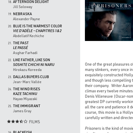
AFTERNOON DELIGHT
18.
Jill Soloway
NEBRASKA
19.
Alexander Payne
BLUE IS THE WARMEST COLOR
20.
VIE D'ADÈLE – CHAPITRES 1&2
Abdellatif Kechiche
THE PAST
21.
LE PASSÉ
Asghar Farhadi
LIKE FATHER, LIKE SON
22.
One of the great pleasures o
SOSHITE CHICHI NI NARU
many stinkers, every once in
Hirokazu Koreeda
exquisitely constructed Holly
DALLAS BUYERS CLUB
23.
and though less compelling 
Jean-Marc Vallée
their company. Writer Aaron 
THE WIND RISES
24.
climax every twelve minutes,
KAZE TACHINU
Denis Villeneuve (Oscar-no
Hayao Miyazaki
greatest DP currently workin
THE IMMIGRANT
25.
all the care and patience it 
James Gray
course, this movie is a Holly
carefully written and directe
FILMS

Prisoners
is the kind of movi
BLACKFISH
26.