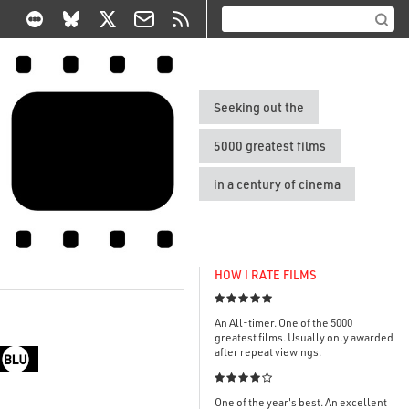
Seeking out the
5000 greatest films
in a century of cinema
HOW I RATE FILMS

An All-timer. One of the 5000
greatest films. Usually only awarded
after repeat viewings.

One of the year's best. An excellent