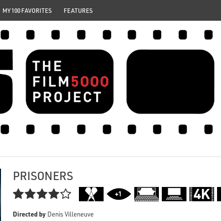
MY 100 FAVORITES
FEATURES
PRISONERS

Directed by
Denis Villeneuve