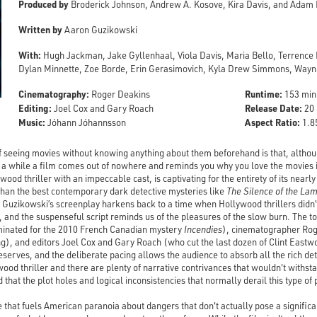
Produced by
Broderick Johnson, Andrew A. Kosove, Kira Davis, and Adam
Written by
Aaron Guzikowski
With:
Hugh Jackman, Jake Gyllenhaal, Viola Davis, Maria Bello, Terrence
Dylan Minnette, Zoe Borde, Erin Gerasimovich, Kyla Drew Simmons, Wayne
Cinematography:
Runtime:
Roger Deakins
153 min
Editing:
Release Date:
Joel Cox and Gary Roach
20 
Music:
Aspect Ratio:
Jóhann Jóhannsson
1.85
f seeing movies without knowing anything about them beforehand is that, althoug
 a while a film comes out of nowhere and reminds you why you love the movies in
wood thriller with an impeccable cast, is captivating for the entirety of its nearl
than the best contemporary dark detective mysteries like
The Silence of the La
Guzikowski’s screenplay harkens back to a time when Hollywood thrillers didn’t 
 and the suspenseful script reminds us of the pleasures of the slow burn. The t
minated for the 2010 French Canadian mystery
Incendies
), cinematographer Rog
g), and editors Joel Cox and Gary Roach (who cut the last dozen of Clint Eastwo
deserves, and the deliberate pacing allows the audience to absorb all the rich de
wood thriller and there are plenty of narrative contrivances that wouldn't withstan
d that the plot holes and logical inconsistencies that normally derail this type of
e that fuels American paranoia about dangers that don't actually pose a significant