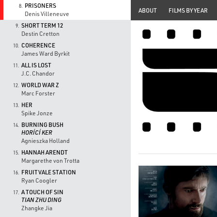
PRISONERS
8.
ABOUT
FILMS BY YEAR
Denis Villeneuve
SHORT TERM 12
9.
Destin Cretton
COHERENCE
10.
James Ward Byrkit
ALL IS LOST
11.
J.C. Chandor
WORLD WAR Z
12.
Marc Forster
HER
13.
Spike Jonze
BURNING BUSH
14.
HORÍCÍ KER
Agnieszka Holland
HANNAH ARENDT
15.
Margarethe von Trotta
FRUITVALE STATION
16.
Ryan Coogler
A TOUCH OF SIN
17.
TIAN ZHU DING
Zhangke Jia