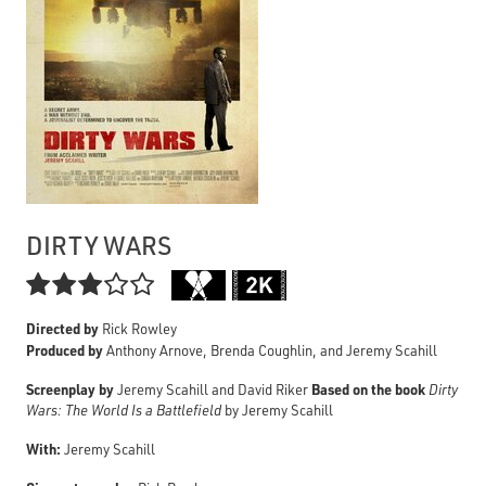
DIRTY WARS

Directed by
Rick Rowley
Produced by
Anthony Arnove, Brenda Coughlin, and Jeremy Scahill
Screenplay by
Based on the book
Jeremy Scahill and David Riker
Dirty
Wars: The World Is a Battlefield
by Jeremy Scahill
With:
Jeremy Scahill