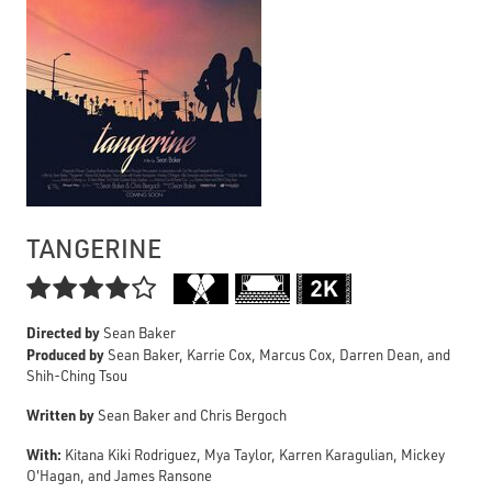
TANGERINE

Directed by
Sean Baker
Produced by
Sean Baker, Karrie Cox, Marcus Cox, Darren Dean, and
Shih-Ching Tsou
Written by
Sean Baker and Chris Bergoch
With:
Kitana Kiki Rodriguez, Mya Taylor, Karren Karagulian, Mickey
O'Hagan, and James Ransone