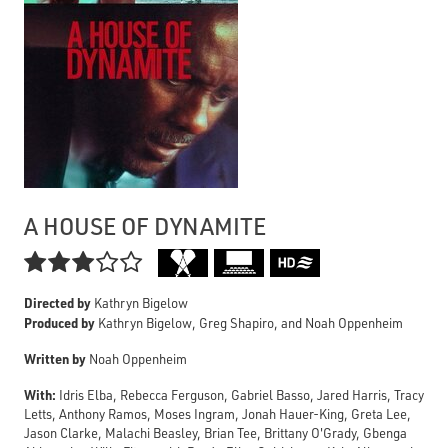
A HOUSE OF DYNAMITE

Directed by
Kathryn Bigelow
Produced by
Kathryn Bigelow, Greg Shapiro, and Noah Oppenheim
Written by
Noah Oppenheim
With:
Idris Elba, Rebecca Ferguson, Gabriel Basso, Jared Harris, Tracy
Letts, Anthony Ramos, Moses Ingram, Jonah Hauer-King, Greta Lee,
Jason Clarke, Malachi Beasley, Brian Tee, Brittany O'Grady, Gbenga