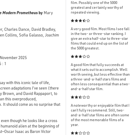
film. Possibly one of the 5000
greatest and certainly worthy of
The Modern Prometheus
by
repeated viewing.
Mary

A very good film. Most films I see fall
er, Charles Dance, David Bradley,
in the two- or three-star ranking. I
en Collins, Sofia Galasso, Joachim
give an extra half-star to three-star
films that could end up on the list of
the 5000 greatest.

November 2025
 : 1
A good film that fully succeeds at
what it sets out to accomplish. Well
worth seeing, but less effective than
a three-and-a-half stars films and
 with this iconic tale of life,
often less consequential than a two-
screen adaptations I've seen (there
and-a-half star film.
cy Brown, and David Rappaport, to

than this overproduced,
. It should come as no surprise that
A noteworthy or enjoyable film that I
can’t fully recommend. Still, two-
and-a-half star films are often some
of the most memorable films of a
, even though he looks like a cross
year.
e humanoid alien at the beginning of
ast—Oscar Isaac as Baron Victor
