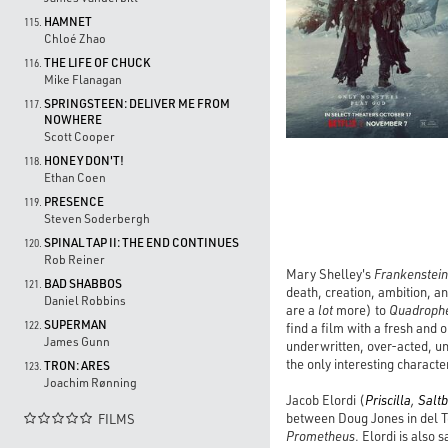
HAMNET
115.
Chloé Zhao
THE LIFE OF CHUCK
116.
Mike Flanagan
SPRINGSTEEN: DELIVER ME FROM
117.
NOWHERE
Scott Cooper
HONEY DON'T!
118.
Ethan Coen
PRESENCE
119.
Steven Soderbergh
SPINAL TAP II: THE END CONTINUES
120.
Rob Reiner
Mary Shelley's
Frankenstein
BAD SHABBOS
121.
death, creation, ambition, a
Daniel Robbins
are a
lot
more) to
Quadroph
SUPERMAN
122.
find a film with a fresh and 
James Gunn
underwritten, over-acted, un
the only interesting characte
TRON: ARES
123.
Joachim Rønning
Jacob Elordi (
Priscilla
,
Salt
between Doug Jones in del T
FILMS

Prometheus
. Elordi is also 