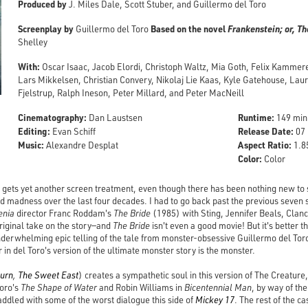
Produced by
J. Miles Dale, Scott Stuber, and Guillermo del Toro
Screenplay by
Based on the novel
Frankenstein; or, 
Guillermo del Toro
Shelley
With:
Oscar Isaac, Jacob Elordi, Christoph Waltz, Mia Goth, Felix Kammer
Lars Mikkelsen, Christian Convery, Nikolaj Lie Kaas, Kyle Gatehouse, Laur
Fjelstrup, Ralph Ineson, Peter Millard, and Peter MacNeill
Cinematography:
Runtime:
Dan Laustsen
149 min
Editing:
Release Date:
Evan Schiff
07 
Music:
Aspect Ratio:
Alexandre Desplat
1.85
Color:
Color
gets yet another screen treatment, even though there has been nothing new to say
nd madness over the last four decades. I had to go back past the previous seven 
enia
director Franc Roddam's
The Bride
(1985) with Sting, Jennifer Beals, Clan
original take on the story—and
The Bride
isn't even a good movie! But it's better 
derwhelming epic telling of the tale from monster-obsessive Guillermo del Toro
r in del Toro's version of the ultimate monster story is the monster.
burn
,
The Sweet East
) creates a sympathetic soul in this version of The Creature
oro's
The Shape of Water
and Robin Williams in
Bicentennial Man
, by way of th
saddled with some of the worst dialogue this side of
Mickey 17
. The rest of the c