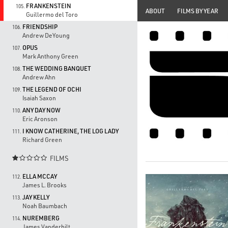
FRANKENSTEIN
105.
ABOUT
FILMS BY YEAR
Guillermo del Toro
FRIENDSHIP
106.
Andrew DeYoung
OPUS
107.
Mark Anthony Green
THE WEDDING BANQUET
108.
Andrew Ahn
THE LEGEND OF OCHI
109.
Isaiah Saxon
ANY DAY NOW
110.
Eric Aronson
I KNOW CATHERINE, THE LOG LADY
111.
Richard Green
FILMS

ELLA MCCAY
112.
James L. Brooks
JAY KELLY
113.
Noah Baumbach
NUREMBERG
114.
James Vanderbilt