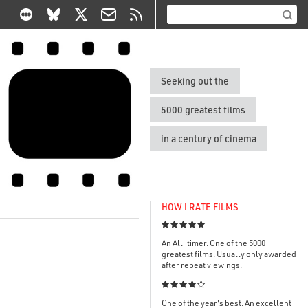
Seeking out the
5000 greatest films
in a century of cinema
HOW I RATE FILMS

An All-timer. One of the 5000
greatest films. Usually only awarded
after repeat viewings.

One of the year's best. An excellent