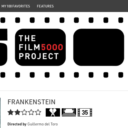
MY 100 FAVORITES
FEATURES
FRANKENSTEIN

Directed by
Guillermo del Toro