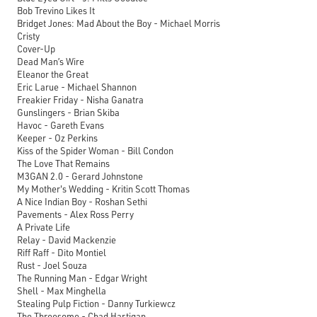
Bob Trevino Likes It
Bridget Jones: Mad About the Boy - Michael Morris
Cristy
Cover-Up
Dead Man’s Wire
Eleanor the Great
Eric Larue - Michael Shannon
Freakier Friday - Nisha Ganatra
Gunslingers - Brian Skiba
Havoc - Gareth Evans
Keeper - Oz Perkins
Kiss of the Spider Woman - Bill Condon
The Love That Remains
M3GAN 2.0 - Gerard Johnstone
My Mother's Wedding - Kritin Scott Thomas
A Nice Indian Boy - Roshan Sethi
Pavements - Alex Ross Perry
A Private Life
Relay - David Mackenzie
Riff Raff - Dito Montiel
Rust - Joel Souza
The Running Man - Edgar Wright
Shell - Max Minghella
Stealing Pulp Fiction - Danny Turkiewcz
The Threesome - Chad Hartigan