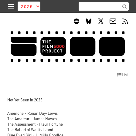
List
Not Yet Seen in 2025
Anemone - Ronan Day-Lewis
The Amateur - James Hawes
The Assessment - Fleur Fortuné
The Ballad of Wallis Island
Blue Eyed Girl - J. Mills Goodloe