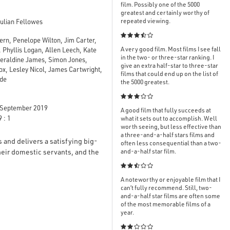
film. Possibly one of the 5000
greatest and certainly worthy of
repeated viewing.
ulian Fellowes

rn, Penelope Wilton, Jim Carter,
A very good film. Most films I see fall
 Phyllis Logan, Allen Leech, Kate
in the two- or three-star ranking. I
Geraldine James, Simon Jones,
give an extra half-star to three-star
x, Lesley Nicol, James Cartwright,
films that could end up on the list of
ode
the 5000 greatest.

September 2019
A good film that fully succeeds at
 : 1
what it sets out to accomplish. Well
worth seeing, but less effective than
a three-and-a-half stars films and
s and delivers a satisfying big-
often less consequential than a two-
their domestic servants, and the
and-a-half star film.

A noteworthy or enjoyable film that I
can’t fully recommend. Still, two-
and-a-half star films are often some
of the most memorable films of a
year.
