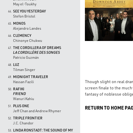
May el-Toukhy
SEE YOU YESTERDAY
44.
Stefon Bristol
MONOS
45.
Alejandro Landes
CLEMENCY
46.
Chinonye Chukwu
THE CORDILLERA OF DREAMS
47.
LA CORDILLÈRE DES SONGES
Patricio Guzmán
LUZ
48.
Tilman Singer
MIDNIGHT TRAVELER
49.
Though slight on real dram
Hassan Fazili
screen finale to the much-
RAFIKI
50.
fantasy of noblesse oblige
FRIEND
Wanuri Kahiu
PLUS ONE
51.
RETURN TO HOME PA
Jeff Chan and Andrew Rhymer
TRIPLE FRONTIER
52.
J.C. Chandor
LINDA RONSTADT: THE SOUND OF MY
53.