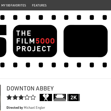
MY 100 FAVORITES
FEATURES
DOWNTON ABBEY

Directed by
Michael Engler