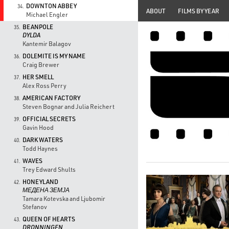
DOWNTON ABBEY
34.
ABOUT
FILMS BY YEAR
Michael Engler
BEANPOLE
35.
DYLDA
Kantemir Balagov
DOLEMITE IS MY NAME
36.
Craig Brewer
HER SMELL
37.
Alex Ross Perry
AMERICAN FACTORY
38.
Steven Bognar and Julia Reichert
OFFICIAL SECRETS
39.
Gavin Hood
DARK WATERS
40.
Todd Haynes
WAVES
41.
Trey Edward Shults
HONEYLAND
42.
МЕДЕНА ЗЕМЈА
Tamara Kotevska and Ljubomir
Stefanov
QUEEN OF HEARTS
43.
DRONNINGEN