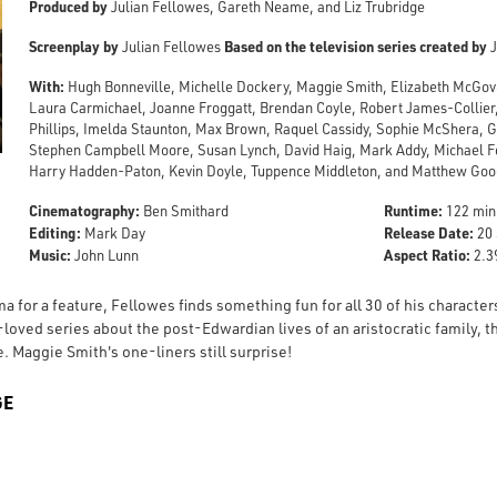
Produced by
Julian Fellowes, Gareth Neame, and Liz Trubridge
Screenplay by
Based on the television series created by
Julian Fellowes
J
With:
Hugh Bonneville, Michelle Dockery, Maggie Smith, Elizabeth McGove
Laura Carmichael, Joanne Froggatt, Brendan Coyle, Robert James-Collier,
Phillips, Imelda Staunton, Max Brown, Raquel Cassidy, Sophie McShera, 
Stephen Campbell Moore, Susan Lynch, David Haig, Mark Addy, Michael Fo
Harry Hadden-Paton, Kevin Doyle, Tuppence Middleton, and Matthew Go
Cinematography:
Runtime:
Ben Smithard
122 min
Editing:
Release Date:
Mark Day
20 
Music:
Aspect Ratio:
John Lunn
2.39
a for a feature, Fellowes finds something fun for all 30 of his character
loved series about the post-Edwardian lives of an aristocratic family, 
. Maggie Smith's one-liners still surprise!
GE