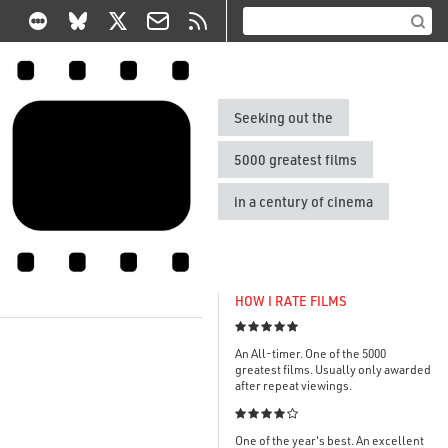
Seeking out the
5000 greatest films
in a century of cinema
HOW I RATE FILMS

An All-timer. One of the 5000
greatest films. Usually only awarded
after repeat viewings.

One of the year's best. An excellent