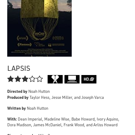
LAPSIS

Directed by
Noah Hutton
Produced by
Taylor Hess, Jesse Miller, and Joseph Varca
Written by
Noah Hutton
With:
Dean Imperial, Madeline Wise, Babe Howard, Ivory Aquino,
Dora Madison, James McDaniel, Frank Wood, and Arliss Howard