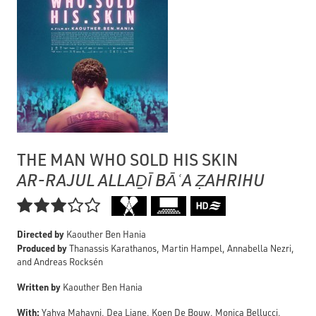
THE MAN WHO SOLD HIS SKIN
AR-RAJUL ALLAḎĪ BĀʿA ẒAHRIHU

Directed by
Kaouther Ben Hania
Produced by
Thanassis Karathanos, Martin Hampel, Annabella Nezri,
and Andreas Rocksén
Written by
Kaouther Ben Hania
With:
Yahya Mahayni, Dea Liane, Koen De Bouw, Monica Bellucci,