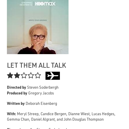
LET THEM ALL TALK

Directed by
Steven Soderbergh
Produced by
Gregory Jacobs
Written by
Deborah Eisenberg
With:
Meryl Streep, Candice Bergen, Dianne Wiest, Lucas Hedges,
Gemma Chan, Daniel Algrant, and John Douglas Thompson