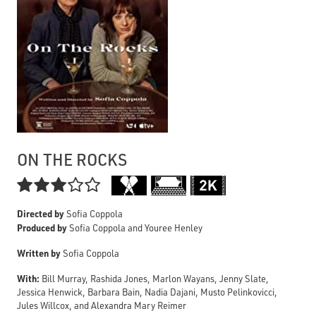
ON THE ROCKS

Directed by
Sofia Coppola
Produced by
Sofia Coppola and Youree Henley
Written by
Sofia Coppola
With:
Bill Murray, Rashida Jones, Marlon Wayans, Jenny Slate,
Jessica Henwick, Barbara Bain, Nadia Dajani, Musto Pelinkovicci,
Jules Willcox, and Alexandra Mary Reimer