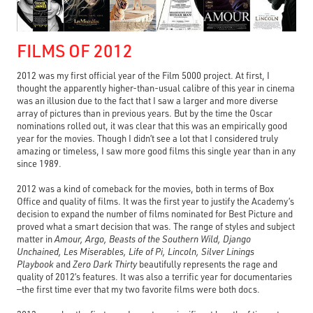
FILMS OF 2012
2012 was my first official year of the Film 5000 project. At first, I
thought the apparently higher-than-usual calibre of this year in cinema
was an illusion due to the fact that I saw a larger and more diverse
array of pictures than in previous years. But by the time the Oscar
nominations rolled out, it was clear that this was an empirically good
year for the movies. Though I didn’t see a lot that I considered truly
amazing or timeless, I saw more good films this single year than in any
since 1989.
2012 was a kind of comeback for the movies, both in terms of Box
Office and quality of films. It was the first year to justify the Academy’s
decision to expand the number of films nominated for Best Picture and
proved what a smart decision that was. The range of styles and subject
matter in
Amour, Argo, Beasts of the Southern Wild, Django
Unchained, Les Miserables, Life of Pi, Lincoln, Silver Linings
Playbook
and
Zero Dark Thirty
beautifully represents the rage and
quality of 2012’s features. It was also a terrific year for documentaries
—the first time ever that my two favorite films were both docs.