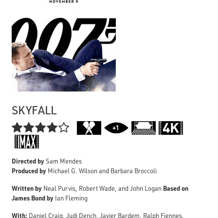
SKYFALL

Directed by
Sam Mendes
Produced by
Michael G. Wilson and Barbara Broccoli
Written by
Based on
Neal Purvis, Robert Wade, and John Logan
James Bond by
Ian Fleming
With:
Daniel Craig, Judi Dench, Javier Bardem, Ralph Fiennes,