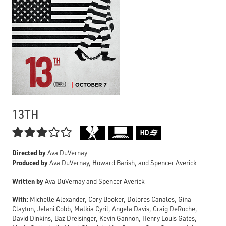
13TH

Directed by
Ava DuVernay
Produced by
Ava DuVernay, Howard Barish, and Spencer Averick
Written by
Ava DuVernay and Spencer Averick
With:
Michelle Alexander, Cory Booker, Dolores Canales, Gina
Clayton, Jelani Cobb, Malkia Cyril, Angela Davis, Craig DeRoche,
David Dinkins, Baz Dreisinger, Kevin Gannon, Henry Louis Gates,