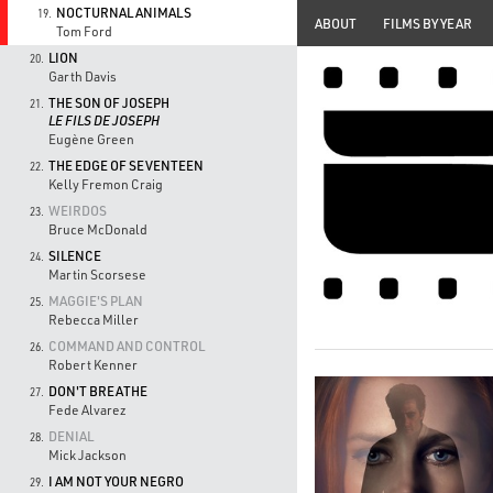
NOCTURNAL ANIMALS
19.
ABOUT
FILMS BY YEAR
Tom Ford
LION
20.
Garth Davis
THE SON OF JOSEPH
21.
LE FILS DE JOSEPH
Eugène Green
THE EDGE OF SEVENTEEN
22.
Kelly Fremon Craig
WEIRDOS
23.
Bruce McDonald
SILENCE
24.
Martin Scorsese
MAGGIE'S PLAN
25.
Rebecca Miller
COMMAND AND CONTROL
26.
Robert Kenner
DON'T BREATHE
27.
Fede Alvarez
DENIAL
28.
Mick Jackson
I AM NOT YOUR NEGRO
29.