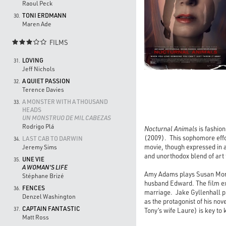
Raoul Peck
TONI ERDMANN
30.
Maren Ade
FILMS

LOVING
31.
Jeff Nichols
A QUIET PASSION
32.
Terence Davies
A MONSTER WITH A THOUSAND
33.
HEADS
UN MONSTRUO DE MIL CABEZAS
Rodrigo Plá
Nocturnal Animals
is fashio
(2009). This sophomore effor
LAST CAB TO DARWIN
34.
movie, though expressed in a
Jeremy Sims
and unorthodox blend of art f
UNE VIE
35.
A WOMAN'S LIFE
Amy Adams plays Susan Morro
Stéphane Brizé
husband Edward. The film exp
FENCES
36.
marriage. Jake Gyllenhall p
Denzel Washington
as the protagonist of his nov
CAPTAIN FANTASTIC
37.
Tony’s wife Laure) is key to 
Matt Ross