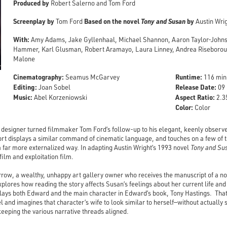
Produced by
Robert Salerno and Tom Ford
Screenplay by
Based on the novel
Tony and Susan
by
Tom Ford
Austin Wri
With:
Amy Adams, Jake Gyllenhaal, Michael Shannon, Aaron Taylor-Johnson
Hammer, Karl Glusman, Robert Aramayo, Laura Linney, Andrea Riseborou
Malone
Cinematography:
Runtime:
Seamus McGarvey
116 min
Editing:
Release Date:
Joan Sobel
09 
Music:
Aspect Ratio:
Abel Korzeniowski
2.35
Color:
Color
n designer turned filmmaker Tom Ford’s follow-up to his elegant, keenly observ
t displays a similar command of cinematic language, and touches on a few of t
 far more externalized way. In adapting Austin Wright’s 1993 novel
Tony and Su
ilm and exploitation film.
w, a wealthy, unhappy art gallery owner who receives the manuscript of a nov
lores how reading the story affects Susan’s feelings about her current life and 
lays both Edward and the main character in Edward’s book, Tony Hastings. Tha
el and imagines that character’s wife to look similar to herself—without actually 
keeping the various narrative threads aligned.