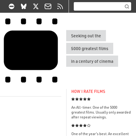
Seeking out the
5000 greatest films
in a century of cinema
HOW I RATE FILMS

An All-timer. One of the 5000
greatest films. Usually only awarded
after repeat viewings.

One of the year's best. An excellent