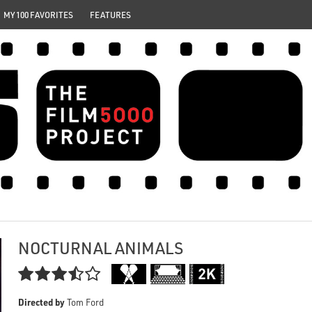
MY 100 FAVORITES
FEATURES
NOCTURNAL ANIMALS

Directed by
Tom Ford