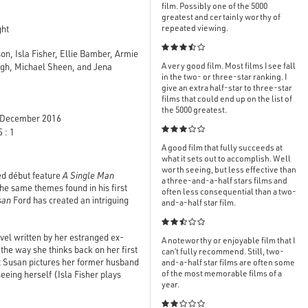
film. Possibly one of the 5000
greatest and certainly worthy of
repeated viewing.
ght

, Isla Fisher, Ellie Bamber, Armie
A very good film. Most films I see fall
gh, Michael Sheen, and Jena
in the two- or three-star ranking. I
give an extra half-star to three-star
films that could end up on the list of
the 5000 greatest.
December 2016

 : 1
A good film that fully succeeds at
what it sets out to accomplish. Well
worth seeing, but less effective than
ed début feature
A Single Man
a three-and-a-half stars films and
he same themes found in his first
often less consequential than a two-
san
Ford has created an intriguing
and-a-half star film.

el written by her estranged ex-
A noteworthy or enjoyable film that I
the way she thinks back on her first
can’t fully recommend. Still, two-
t Susan pictures her former husband
and-a-half star films are often some
of the most memorable films of a
seeing herself (Isla Fisher plays
year.
