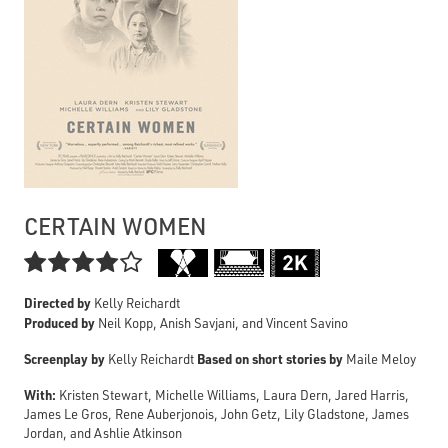
CERTAIN WOMEN

Directed by
Kelly Reichardt
Produced by
Neil Kopp, Anish Savjani, and Vincent Savino
Screenplay by
Based on short stories by
Kelly Reichardt
Maile Meloy
With:
Kristen Stewart, Michelle Williams, Laura Dern, Jared Harris,
James Le Gros, Rene Auberjonois, John Getz, Lily Gladstone, James
Jordan, and Ashlie Atkinson