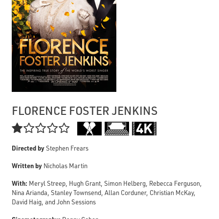
FLORENCE FOSTER JENKINS

Directed by
Stephen Frears
Written by
Nicholas Martin
With:
Meryl Streep, Hugh Grant, Simon Helberg, Rebecca Ferguson,
Nina Arianda, Stanley Townsend, Allan Corduner, Christian McKay,
David Haig, and John Sessions