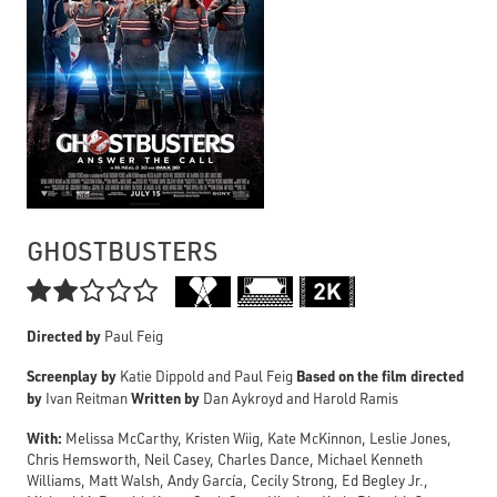
GHOSTBUSTERS

Directed by
Paul Feig
Screenplay by
Based on the film directed
Katie Dippold and Paul Feig
by
Written by
Ivan Reitman
Dan Aykroyd and Harold Ramis
With:
Melissa McCarthy, Kristen Wiig, Kate McKinnon, Leslie Jones,
Chris Hemsworth, Neil Casey, Charles Dance, Michael Kenneth
Williams, Matt Walsh, Andy García, Cecily Strong, Ed Begley Jr.,