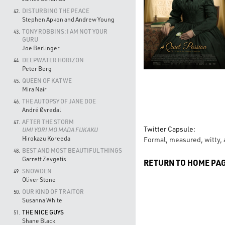
DISTURBING THE PEACE
42.
Stephen Apkon and Andrew Young
TONY ROBBINS: I AM NOT YOUR
43.
GURU
Joe Berlinger
DEEPWATER HORIZON
44.
Peter Berg
QUEEN OF KATWE
45.
Mira Nair
THE AUTOPSY OF JANE DOE
46.
André Øvredal
AFTER THE STORM
47.
Twitter Capsule:
UMI YORI MO MADA FUKAKU
Hirokazu Koreeda
Formal, measured, witty, a
BEST AND MOST BEAUTIFUL THINGS
48.
Garrett Zevgetis
RETURN TO HOME PA
SNOWDEN
49.
Oliver Stone
OUR KIND OF TRAITOR
50.
Susanna White
THE NICE GUYS
51.
Shane Black