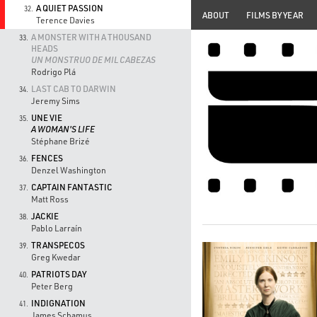
A QUIET PASSION
32.
ABOUT
FILMS BY YEAR
Terence Davies
A MONSTER WITH A THOUSAND
33.
HEADS
UN MONSTRUO DE MIL CABEZAS
Rodrigo Plá
LAST CAB TO DARWIN
34.
Jeremy Sims
UNE VIE
35.
A WOMAN'S LIFE
Stéphane Brizé
FENCES
36.
Denzel Washington
CAPTAIN FANTASTIC
37.
Matt Ross
JACKIE
38.
Pablo Larraín
TRANSPECOS
39.
Greg Kwedar
PATRIOTS DAY
40.
Peter Berg
INDIGNATION
41.
James Schamus