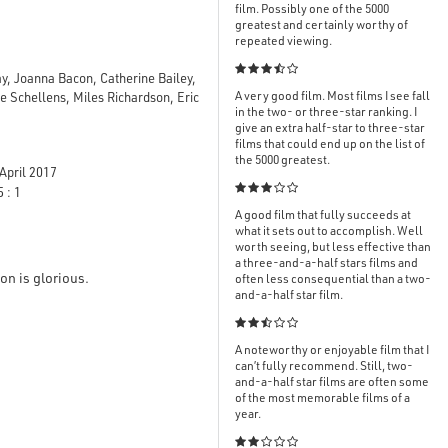
film. Possibly one of the 5000
greatest and certainly worthy of
repeated viewing.

ay, Joanna Bacon, Catherine Bailey,
A very good film. Most films I see fall
 Schellens, Miles Richardson, Eric
in the two- or three-star ranking. I
give an extra half-star to three-star
films that could end up on the list of
the 5000 greatest.
April 2017

 : 1
A good film that fully succeeds at
what it sets out to accomplish. Well
worth seeing, but less effective than
a three-and-a-half stars films and
on is glorious.
often less consequential than a two-
and-a-half star film.

A noteworthy or enjoyable film that I
can’t fully recommend. Still, two-
and-a-half star films are often some
of the most memorable films of a
year.
