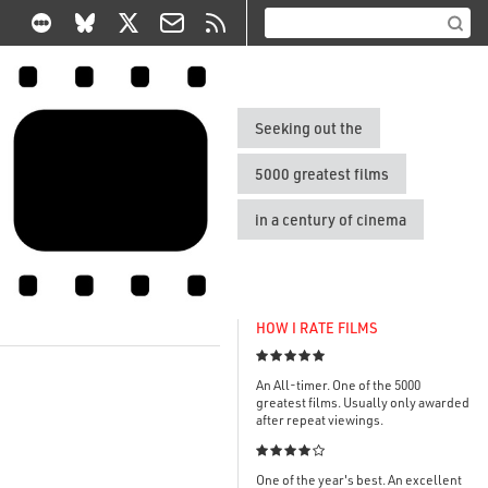
Seeking out the
5000 greatest films
in a century of cinema
HOW I RATE FILMS

An All-timer. One of the 5000
greatest films. Usually only awarded
after repeat viewings.

One of the year's best. An excellent