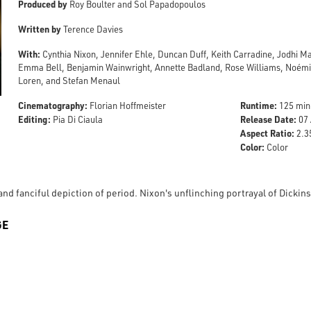
Produced by
Roy Boulter and Sol Papadopoulos
Written by
Terence Davies
With:
Cynthia Nixon, Jennifer Ehle, Duncan Duff, Keith Carradine, Jodhi M
Emma Bell, Benjamin Wainwright, Annette Badland, Rose Williams, Noémie
Loren, and Stefan Menaul
Cinematography:
Runtime:
Florian Hoffmeister
125 min
Editing:
Release Date:
Pia Di Ciaula
07 
Aspect Ratio:
2.35
Color:
Color
nd fanciful depiction of period. Nixon's unflinching portrayal of Dickins
GE