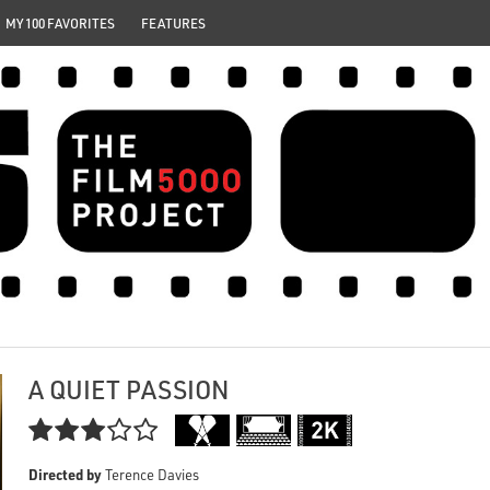
MY 100 FAVORITES
FEATURES
A QUIET PASSION

Directed by
Terence Davies