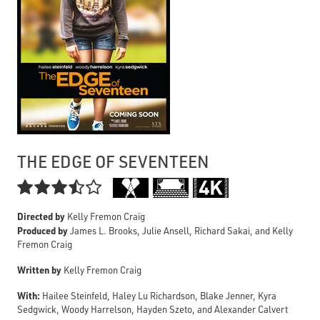
THE EDGE OF SEVENTEEN

Directed by
Kelly Fremon Craig
Produced by
James L. Brooks, Julie Ansell, Richard Sakai, and Kelly
Fremon Craig
Written by
Kelly Fremon Craig
With:
Hailee Steinfeld, Haley Lu Richardson, Blake Jenner, Kyra
Sedgwick, Woody Harrelson, Hayden Szeto, and Alexander Calvert