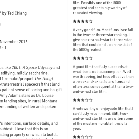
film. Possibly one of the 5000
greatest and certainly worthy of
" by
repeated viewing.
Ted Chiang

r
A very good film. Most films I see fall
in the two- or three-star ranking. I
give an extra half-star to three-star
November 2016
films that could end up on the list of
 : 1
the 5000 greatest.

A good film that fully succeeds at
cs like
2001: A Space Odyssey
and
what it sets out to accomplish. Well
-edifying, mildly saccharine,
worth seeing, but less effective than
2011 remake/prequel
The Thing
)
a three-and-a-half stars films and
raterrestrial spacecraft that land
often less consequential than a two-
s patient sense of pacing and his gift
and-a-half star film.
me Amy Adams stars as Dr. Louise
en landing sites, in rural Montana.

erstanding of written and spoken
A noteworthy or enjoyable film that I
can’t fully recommend. Still, two-
and-a-half star films are often some
's intentions, surface details, and
of the most memorable films of a
year.
btext. I love that this is an
isting property on which to build a
