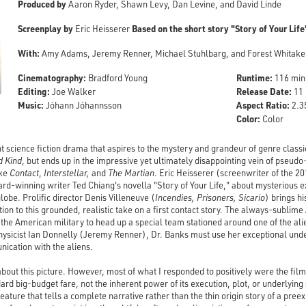
Produced by
Aaron Ryder, Shawn Levy, Dan Levine, and David Linde
Screenplay by
Based on the short story "Story of Your Life
Eric Heisserer
With:
Amy Adams, Jeremy Renner, Michael Stuhlbarg, and Forest Whitake
Cinematography:
Runtime:
Bradford Young
116 min
Editing:
Release Date:
Joe Walker
11 
Music:
Aspect Ratio:
Jóhann Jóhannsson
2.35
Color:
Color
nt science fiction drama that aspires to the mystery and grandeur of genre classi
d Kind
, but ends up in the impressive yet ultimately disappointing vein of pseudo
ike
Contact
,
Interstellar,
and
The Martian
. Eric Heisserer (screenwriter of the 
-winning writer Ted Chiang's novella "Story of Your Life," about mysterious ext
globe. Prolific director Denis Villeneuve (
Incendies, Prisoners, Sicario
) brings hi
tion to this grounded, realistic take on a first contact story. The always-subli
 the American military to head up a special team stationed around one of the ali
hysicist Ian Donnelly (Jeremy Renner), Dr. Banks must use her exceptional und
ication with the aliens.
 about this picture. However, most of what I responded to positively were the film
ard big-budget fare, not the inherent power of its execution, plot, or underlying su
eature that tells a complete narrative rather than the thin origin story of a preex