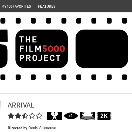
MY 100 FAVORITES
FEATURES
ARRIVAL

Directed by
Denis Villeneuve