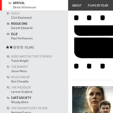
ARRIVAL
86.
ABOUT
FILMS BY YEAR
Denis Villeneuve
SULLY
87.
Clint Eastwood
ROGUE ONE
88.
Gareth Edwards
ELLE
89.
Paul Verhoeven
FILMS

KUBO AND THE TWO STRINGS
90.
Travis Knight
THE BANDIT
91.
Jesse Moss
MILES AHEAD
92.
Don Cheadle
THE MEDDLER
93.
Lorene Scafaria
CAFÉ SOCIETY
94.
Woody Allen
THE MAGNIFICENT SEVEN
95.
Antoine Fuqua