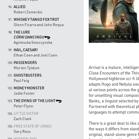
ALLIED
96.
Robert Zemeckis
WHISKEY TANGO FOXTROT
97.
Glenn Ficarra and John Requa
THE LURE
98.
CÓRKI DANCINGU
Agnieszka Smoczynska
HAIL, CAESAR!
99.
Ethan Coen and Joel Coen
PASSENGERS
100.
Arrival
is a mature, intellige
Morten Tyldum
Close Encounters of the Thir
GHOSTBUSTERS
101.
Hollywood highbrow sci-fi l
Paul Feig
adapts Hugo and Nebula award
MONEY MONSTER
102.
at various points across the 
Jodie Foster
for unsettling visual composi
Banks, a linguist selected by
THE DYING OF THE LIGHT
103.
Peter Flynn
Partnered with theoretical p
languages to attempt commun
LITTLE SISTER
104.
Zach Clark
There is a great deal to like
FREE STATE OF JONES
105.
the ways it differs from stand
Gary Ross
original, stand-alone genre f
WIENER-DOG