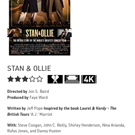
STAN & OLLIE

Directed by
Jon S. Baird
Produced by
Faye Ward
Written by
Inspired by the book
Laurel & Hardy - The
Jeff Pope
British Tours
'A.J.' Marriot
With:
Steve Coogan, John C. Reilly, Shirley Henderson, Nina Arianda,
Rufus Jones, and Danny Huston