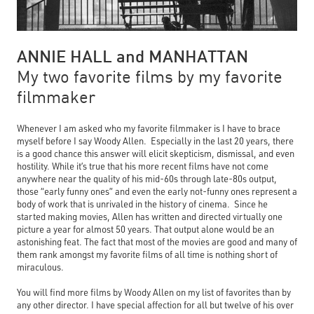
ANNIE HALL and MANHATTAN
My two favorite films by my favorite
filmmaker
Whenever I am asked who my favorite filmmaker is I have to brace
myself before I say Woody Allen. Especially in the last 20 years, there
is a good chance this answer will elicit skepticism, dismissal, and even
hostility. While it’s true that his more recent films have not come
anywhere near the quality of his mid-60s through late-80s output,
those “early funny ones” and even the early not-funny ones represent a
body of work that is unrivaled in the history of cinema. Since he
started making movies, Allen has written and directed virtually one
picture a year for almost 50 years. That output alone would be an
astonishing feat. The fact that most of the movies are good and many of
them rank amongst my favorite films of all time is nothing short of
miraculous.
You will find more films by Woody Allen on my list of favorites than by
any other director. I have special affection for all but twelve of his over