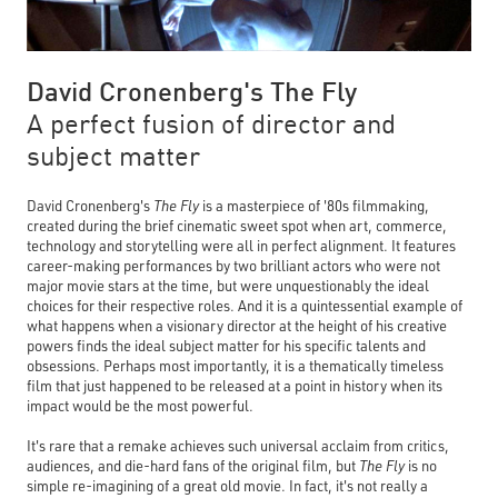
David Cronenberg's The Fly
A perfect fusion of director and
subject matter
David Cronenberg's
The Fly
is a masterpiece of '80s filmmaking,
created during the brief cinematic sweet spot when art, commerce,
technology and storytelling were all in perfect alignment. It features
career-making performances by two brilliant actors who were not
major movie stars at the time, but were unquestionably the ideal
choices for their respective roles. And it is a quintessential example of
what happens when a visionary director at the height of his creative
powers finds the ideal subject matter for his specific talents and
obsessions. Perhaps most importantly, it is a thematically timeless
film that just happened to be released at a point in history when its
impact would be the most powerful.
It's rare that a remake achieves such universal acclaim from critics,
audiences, and die-hard fans of the original film, but
The Fly
is no
simple re-imagining of a great old movie. In fact, it's not really a