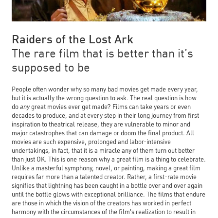
Raiders of the Lost Ark
The rare film that is better than it’s
supposed to be
People often wonder why so many bad movies get made every year,
but it is actually the wrong question to ask. The real question is how
do
any
great movies ever get made? Films can take years or even
decades to produce, and at every step in their long journey from first
inspiration to theatrical release, they are vulnerable to minor and
major catastrophes that can damage or doom the final product. All
movies are such expensive, prolonged and labor-intensive
undertakings, in fact, that it is a miracle any of them turn out better
than just OK. This is one reason why a great film is a thing to celebrate.
Unlike a masterful symphony, novel, or painting, making a great film
requires far more than a talented creator. Rather, a first-rate movie
signifies that lightning has been caught in a bottle over and over again
until the bottle glows with exceptional brilliance. The films that endure
are those in which the vision of the creators has worked in perfect
harmony with the circumstances of the film's realization to result in