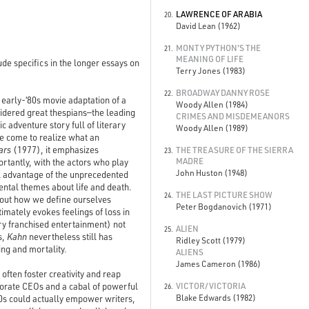
LAWRENCE OF ARABIA
20.
David Lean (1962)
MONTY PYTHON'S THE
21.
MEANING OF LIFE
ude specifics in the longer essays on
Terry Jones (1983)
BROADWAY DANNY ROSE
22.
, early-‘80s movie adaptation of a
Woody Allen (1984)
sidered great thespians—the leading
CRIMES AND MISDEMEANORS
 adventure story full of literary
Woody Allen (1989)
e come to realize what an
ars
(1977), it emphasizes
THE TREASURE OF THE SIERRA
23.
MADRE
rtantly, with the actors who play
John Huston (1948)
ll advantage of the unprecedented
ental themes about life and death.
THE LAST PICTURE SHOW
24.
 about how we define ourselves
Peter Bogdanovich (1971)
imately evokes feelings of loss in
ry franchised entertainment) not
ALIEN
25.
s,
Kahn
nevertheless still has
Ridley Scott (1979)
ing and mortality.
ALIENS
James Cameron (1986)
ften foster creativity and reap
orate CEOs and a cabal of powerful
VICTOR/VICTORIA
26.
Blake Edwards (1982)
0s could actually empower writers,