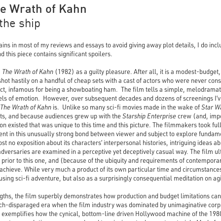
The Wrath of Kahn
 the ship
ns in most of my reviews and essays to avoid giving away plot details, I do incl
 this piece contains significant spoilers.
I: The Wrath of Kahn
(1982) as a guilty pleasure. After all, it is a modest-budget
shot hastily on a handful of cheap sets with a cast of actors who were never con
act, infamous for being a showboating ham. The film tells a simple, melodramatic
vels of emotion. However, over subsequent decades and dozens of screenings I’v
The Wrath of Kahn
is. Unlike so many sci-fi movies made in the wake of
Star W
cts, and because audiences grew up with the
Starship
Enterprise
crew (and, impo
n existed that was unique to this time and this picture. The filmmakers took fu
ent in this unusually strong bond between viewer and subject to explore fundam
st no exposition about its characters’ interpersonal histories, intriguing ideas
dversaries are examined in a perceptive yet deceptively casual way. The film ult
 prior to this one, and (because of the ubiquity and requirements of contempora
o achieve. While very much a product of its own particular time and circumstance
ousing sci-fi adventure, but also as a surprisingly consequential meditation on ag
ths, the film superbly demonstrates how production and budget limitations can o
ch-disparaged era when the film industry was dominated by unimaginative corp
exemplifies how the cynical, bottom-line driven Hollywood machine of the 198