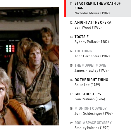
STAR TREK II: THE WRATH OF
11.
KHAN
Nicholas Meyer (1982)
A NIGHT AT THE OPERA
12.
Sam Wood (1935)
TOOTSIE
13.
Sydney Pollack (1982)
THE THING
14.
John Carpenter (1982)
THE MUPPET MOVIE
15.
James Frawley (1979)
DO THE RIGHT THING
16.
Spike Lee (1989)
GHOSTBUSTERS
17.
Ivan Reitman (1984)
MIDNIGHT COWBOY
18.
John Schlesinger (1969)
2001: A SPACE ODYSSEY
19.
Stanley Kubrick (1970)