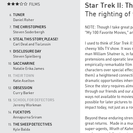
FILMS

Star Trek II: 
The righting of
TUNER
6.
Daniel Roher
THE CHRISTOPHERS
NOTE: Though I take great pai
7.
Steven Soderbergh
“My 100 Favorite Movies,” and
STEAL THIS STORY, PLEASE!
8.
I used to think of
Star Trek I
Carl Deal and Tia Lessin
cheesy ‘60s TV show. It was 
DISCLOSURE DAY
9.
man William Shatner is, in f
Steven Spielberg
pretensions and operatic le
SACCHARINE
10.
empirically remarkable film
Natalie Erika James
characters over special effe
them) a heightened connectio
THEIR TOWN
11.
dramatic opportunities inher
Katie Aselton
Since the story requires almo
OBSESSION
12.
through our friends and our a
Curry Barker
ways not available to movies
SCHOOL FOR DEFECTORS
13.
possible for later pictures t
Jeremy Workman
impact today, not just as a r
FUCKTOYS
14.
Annapurna Sriram
Beyond these enduring streng
great returns. Made in a mu
THE SHEEP DETECTIVES
15.
super-agents,
Wrath of Kahn
Kyle Balda