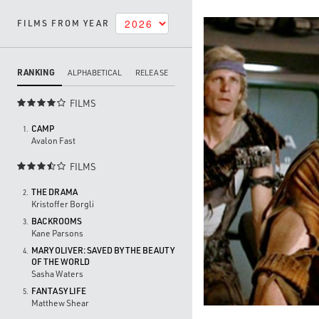
FILMS FROM YEAR
RANKING
ALPHABETICAL
RELEASE
FILMS

CAMP
1.
Avalon Fast
FILMS

THE DRAMA
2.
Kristoffer Borgli
BACKROOMS
3.
Kane Parsons
MARY OLIVER: SAVED BY THE BEAUTY
4.
OF THE WORLD
Sasha Waters
FANTASY LIFE
5.
Matthew Shear